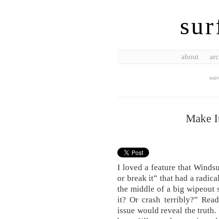
sur
about
arc
wave
Make I
I loved a feature that Winds
or break it” that had a radica
the middle of a big wipeout
it? Or crash terribly?” Rea
issue would reveal the truth.