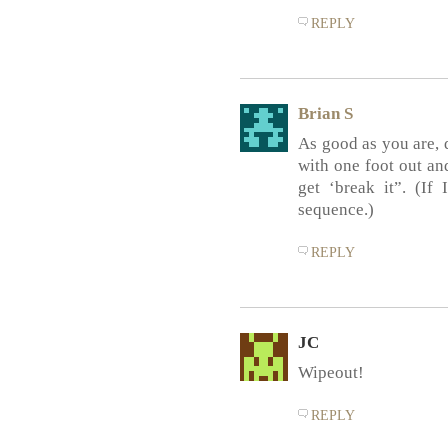
REPLY
Brian S
As good as you are, d
with one foot out an
get ‘break it”. (If
sequence.)
REPLY
JC
Wipeout!
REPLY