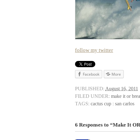
follow my twitter
Facebook
More
PUBLISHED:
August 16, 2011
FILED UNDER:
make it or brea
TAGS:
cactus cup
:
san carlos
6 Responses to “Make It OR