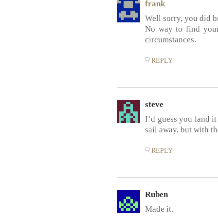
frank
Well sorry, you did b
No way to find your
circumstances.
REPLY
steve
I’d guess you land it
sail away, but with 
REPLY
Ruben
Made it.