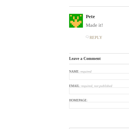
Pete
Made it!
REPLY
Leave a Comment
NAME:
required
EMAIL:
required, not published
HOMEPAGE: