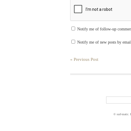
Notify me of follow-up commen
Notify me of new posts by emai
« Previous Post
© surf-matic.