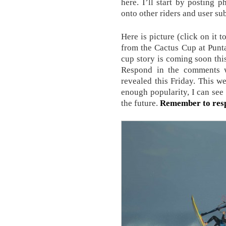
here. I’ll start by posting
onto other riders and user su
Here is picture (click on it 
from the Cactus Cup at Punta
cup story is coming soon thi
Respond in the comments w
revealed this Friday. This we
enough popularity, I can see
the future.
Remember to res