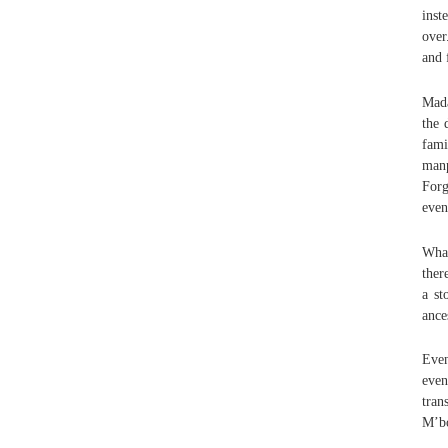
inst
over
and 
Mada
the 
fami
manp
Forg
even
What
ther
a st
ance
Even
even
tran
M’bo