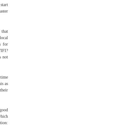
start
aster
 that
local
s for
WIFI?
s not
 time
is as
their
“good
which
tion: