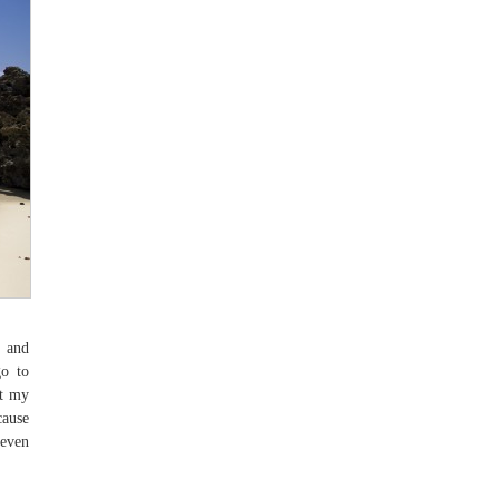
n and
go to
at my
cause
(even