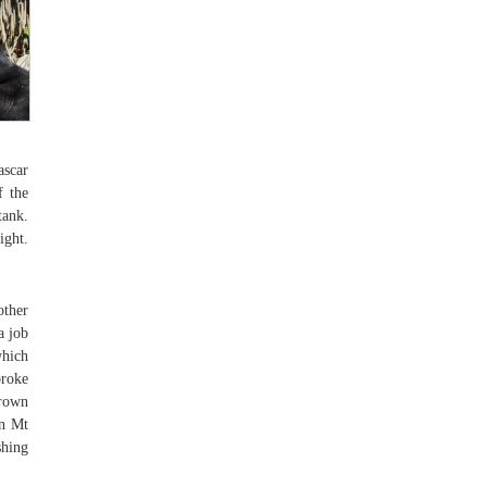
ascar
f the
tank.
ight.
other
a job
which
broke
brown
wn Mt
shing