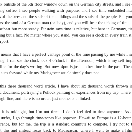
ok outside of the 5th floor window down on the German city streets, and I see 
ing coffee, I see people walking with purpose, and I see time embedded int
s of the trees and the souls of the buildings and the souls of the people. Put you
nst the soul of a German man (or lady), and you will hear the ticking of time
artbeat but more steady. Einstein says time is relative, but here in Germany, ti
ing but a fact. No matter where you stand, you can see a clock in every train st
irport.
 means that I have a perfect vantage point of the time passing by me while I si
ing. I can see the clock tock 4 o’clock in the afternoon, which is my self-im
line for the day’s writing. But now, 4pm is just another time in the past. The 
inues forward while my Madagascar article simply does not.
this three thousand word article, I have about six thousand words thrown i
 document, portraying a Pollock painting of experiences from my trip. There 
ugh-line, and there is no order: just moments unlinked.
it is midnight, but I’m not tired—I don’t feel tied to time anymore. As 
surfer, I go through time-zones like popcorn. Hawaii to Europe is a 12-hour
erence, but for me, the trip is a standard commute to compete. I try not to 
t this and instead focus back to Madagascar, where I went to make a fil