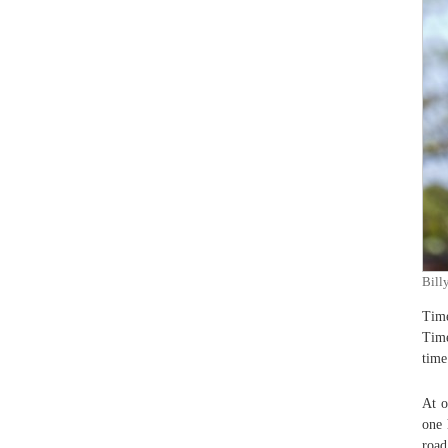
Bill
Time
Time
time
At o
one 
road