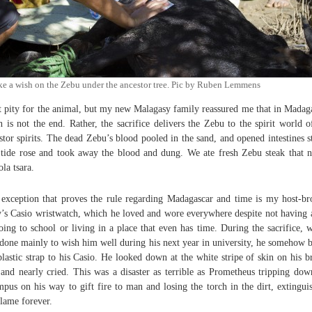
ke a wish on the Zebu under the ancestor tree. Pic by Ruben Lemmens
lt pity for the animal, but my new Malagasy family reassured me that in Madag
h is not the end. Rather, the sacrifice delivers the Zebu to the spirit world o
stor spirits. The dead Zebu’s blood pooled in the sand, and opened intestines s
tide rose and took away the blood and dung. We ate fresh Zebu steak that n
la tsara.
exception that proves the rule regarding Madagascar and time is my host-br
y’s Casio wristwatch, which he loved and wore everywhere despite not having 
oing to school or living in a place that even has time. During the sacrifice, 
done mainly to wish him well during his next year in university, he somehow 
plastic strap to his Casio. He looked down at the white stripe of skin on his 
and nearly cried. This was a disaster as terrible as Prometheus tripping do
pus on his way to gift fire to man and losing the torch in the dirt, extingui
flame forever.