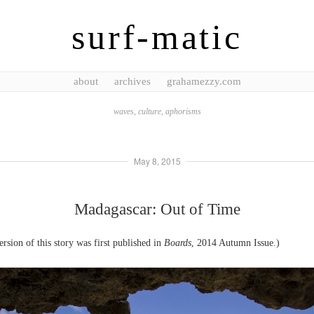
surf-matic
about
archives
grahamezzy.com
waves, culture, aphorisms
May 8, 2015
Madagascar: Out of Time
ersion of this story was first published in
Boards
, 2014 Autumn Issue.)