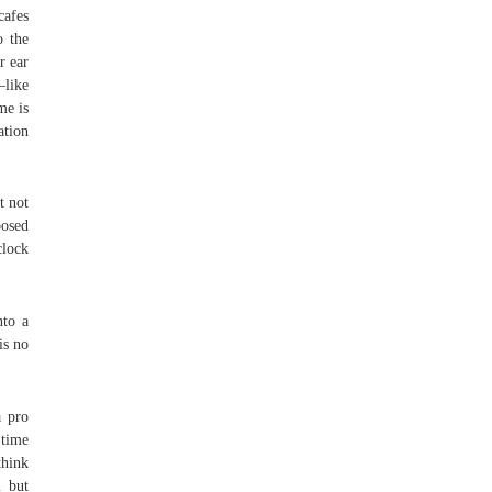
cafes
o the
r ear
—like
me is
ation
t not
posed
clock
nto a
is no
a pro
 time
think
m but