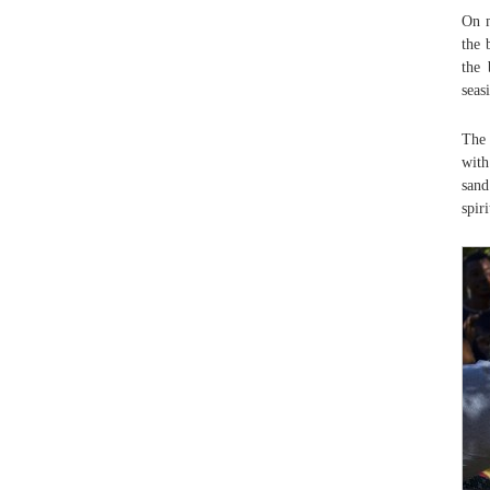
On m
the 
the 
seas
The 
with
sand
spiri