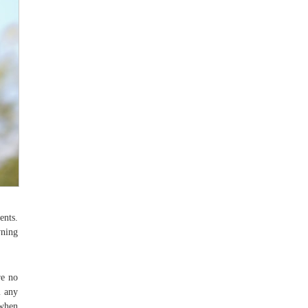
ents.
wning
re no
m any
 when