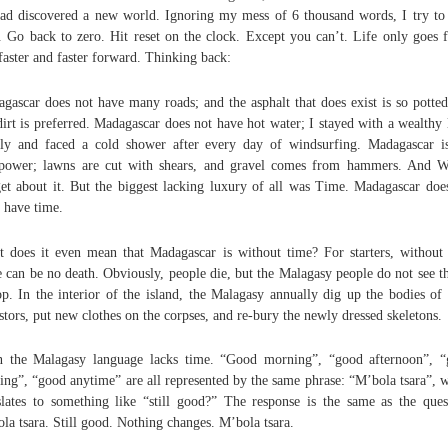
ead discovered a new world. Ignoring my mess of 6 thousand words, I try to 
. Go back to zero. Hit reset on the clock. Except you can’t. Life only goes f
faster and faster forward. Thinking back:
gascar does not have many roads; and the asphalt that does exist is so potted
dirt is preferred. Madagascar does not have hot water; I stayed with a wealthy 
ly and faced a cold shower after every day of windsurfing. Madagascar i
ower; lawns are cut with shears, and gravel comes from hammers. And 
et about it. But the biggest lacking luxury of all was Time. Madagascar doe
 have time.
 does it even mean that Madagascar is without time? For starters, without
e can be no death. Obviously, people die, but the Malagasy people do not see th
op. In the interior of the island, the Malagasy annually dig up the bodies of 
stors, put new clothes on the corpses, and re-bury the newly dressed skeletons.
 the Malagasy language lacks time. “Good morning”, “good afternoon”, 
ing”, “good anytime” are all represented by the same phrase: “M’bola tsara”, 
slates to something like “still good?” The response is the same as the ques
la tsara. Still good. Nothing changes. M’bola tsara.