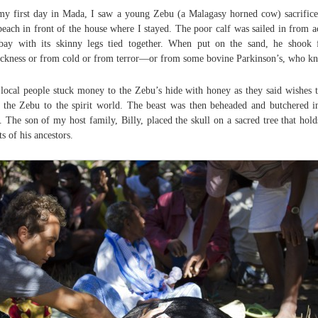
y first day in Mada, I saw a young Zebu (a Malagasy horned cow) sacrific
beach in front of the house where I stayed. The poor calf was sailed in from a
bay with its skinny legs tied together. When put on the sand, he shook
ickness or from cold or from terror—or from some bovine Parkinson’s, who k
local people stuck money to the Zebu’s hide with honey as they said wishes 
 the Zebu to the spirit world. The beast was then beheaded and butchered i
. The son of my host family, Billy, placed the skull on a sacred tree that hold
ts of his ancestors.