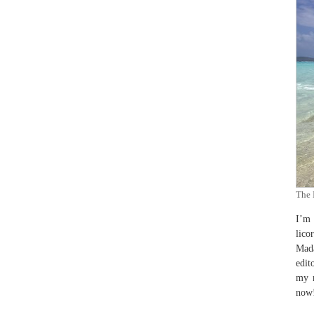
The 
I’m 
lico
Mada
edit
my m
now!