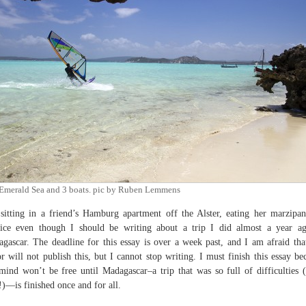
Emerald Sea and 3 boats. pic by Ruben Lemmens
sitting in a friend’s Hamburg apartment off the Alster, eating her marzipa
rice even though I should be writing about a trip I did almost a year a
gascar. The deadline for this essay is over a week past, and I am afraid th
or will not publish this, but I cannot stop writing. I must finish this essay be
ind won’t be free until Madagascar–a trip that was so full of difficulties 
)—is finished once and for all.