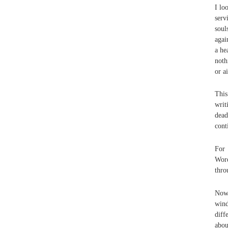
I lo
serv
soul
agai
a he
noth
or a
This
writ
dead
cont
For 
Word
thro
Now 
wind
diff
abou