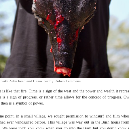
y with Zebu head and Casio. pic by Ruben Lemmens
 is like that fire. Time is a sign of the west and the power and wealth it repres
 is a sign of progress, or rather time allows for the concept of progress. O
 then is a symbol of power.
ne point, in a small village, we sought permission to windsurf and film whe
had ever windsurfed before. This village was way out in the Bush hours fro
. We were told: You know when you go into the Bush but you don’t know