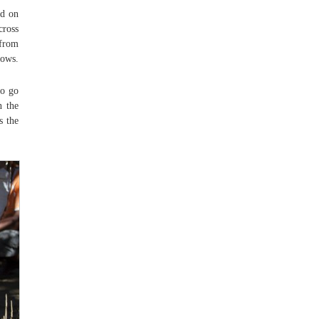
ed on
cross
 from
nows.
to go
n the
s the