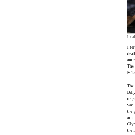
I ma
I fe
deat
ance
The 
M’bo
The 
Bill
or g
was 
the 
arm 
Olym
the 