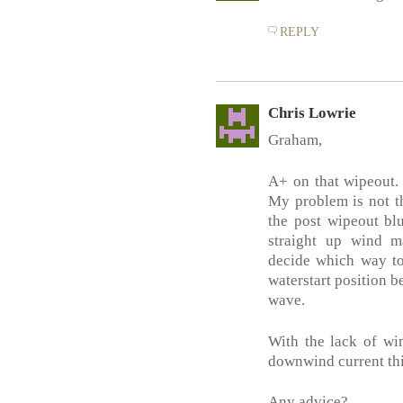
REPLY
Chris Lowrie
Graham,
A+ on that wipeout. 
My problem is not th
the post wipeout bl
straight up wind ma
decide which way to
waterstart position b
wave.
With the lack of wi
downwind current thin
Any advice?