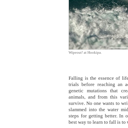
Wipeout! at Hookipa.
Falling is the essence of lif
trials before reaching an a
genetic mutations that cr
animals, and from this var
survive. No one wants to wri
slammed into the water mid
steps for getting better. In
best way to learn to fall is to