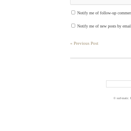
Notify me of follow-up commen
Notify me of new posts by emai
« Previous Post
© surf-matic.