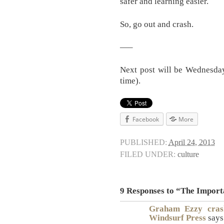
safer and learning easier.
So, go out and crash.
—–
Next post will be Wednesday
time).
Facebook
More
PUBLISHED:
April 24, 2013
FILED UNDER:
culture
9 Responses to “The Importa
Graham Ezzy crash
Windsurf Press
says