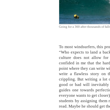
Going for a 360 after thousands of falls
To most windsurfers, this pr
“Who expects to land a back 
culture does not allow for
confided in me that the harde
point where they can write wi
write a flawless story on t
crippling. But writing a lot 
good or bad will inevitabl
guides one towards perfectio
everyone wants to get closer).
students by assigning them n
read. Maybe he should get th