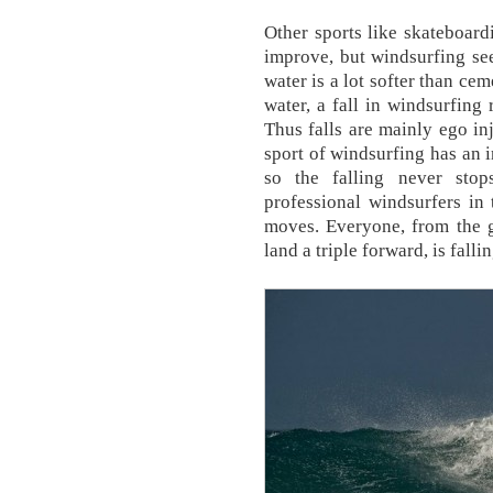
Other sports like skateboard
improve, but windsurfing see
water is a lot softer than cem
water, a fall in windsurfing
Thus falls are mainly ego inj
sport of windsurfing has an i
so the falling never sto
professional windsurfers in
moves. Everyone, from the g
land a triple forward, is fallin