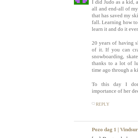
I did Judo as a kid, 
all and end-all of my
that has saved my sk
fall. Learning how to 
learn it and do it eve
20 years of having sk
of it. If you can cr
snowboarding, skate
thanks to a lot of l
time ago through a ki
To this day I do
importance of her de
REPLY
Pozo dag 1 | Vindsur