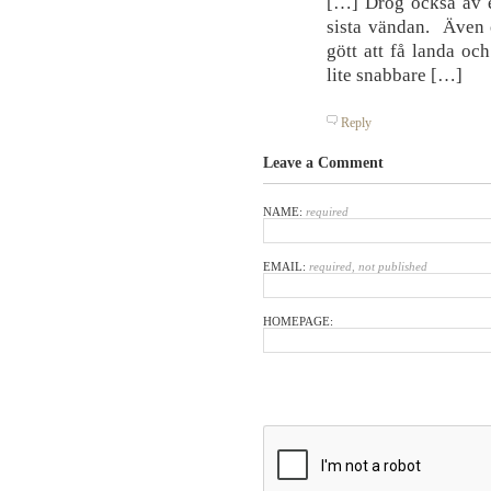
[…] Drog också av e
sista vändan. Även o
gött att få landa oc
lite snabbare […]
Reply
Leave a Comment
NAME:
required
EMAIL:
required, not published
HOMEPAGE: