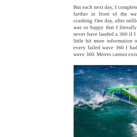
But each next day, I complet
farther in front of the w
crashing. One day, after milli
was so happy that I literall
never have landed a 360 if I 
little bit more information
every failed wave 360 I had
wave 360. Moves cannot exist