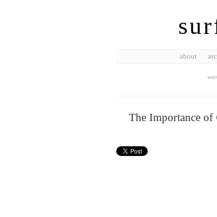
sur
about
arc
wave
The Importance of 