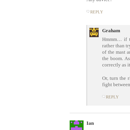
REPLY
Graham
Hmmm… if the
rather than tr
of the mast a
the boom. As 
correctly as i
Or, turn the r
fight between
REPLY
Ian