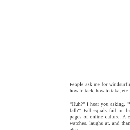
People ask me for windsurfi
how to tack, how to taka, etc
“Huh?” I hear you asking, 
fall?” Fall equals fail in th
pages of online culture. A 
watches, laughs at, and tha
else.