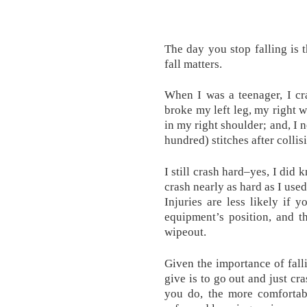
The day you stop falling is
fall matters.
When I was a teenager, I cr
broke my left leg, my right w
in my right shoulder; and, I
hundred) stitches after collisi
I still crash hard–yes, I did
crash nearly as hard as I used 
Injuries are less likely if 
equipment’s position, and t
wipeout.
Given the importance of fall
give is to go out and just cr
you do, the more comforta