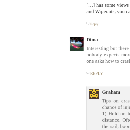
[…] has some views 
and Wipeouts, you c
Reply
Dima
Interesting but ther
nobody expects more
one asks how to cra
REPLY
Graham
Tips on cra
chance of inj
1) Hold on t
distance. Oft
the sail, boo