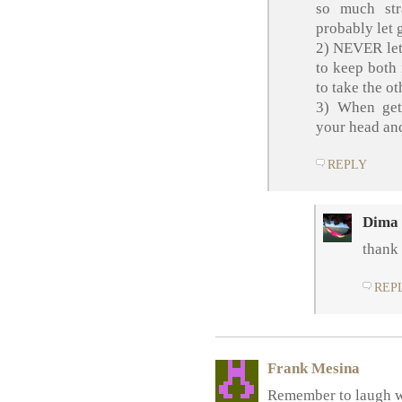
so much str
probably let 
2) NEVER let 
to keep both 
to take the ot
3) When get
your head and
REPLY
Dima
thank 
REP
Frank Mesina
Remember to laugh w