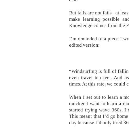
But falls are not fails– at lea
make learning possible and
Knowledge comes from the Fa
I’m reminded of a piece I wr
edited version:
“Windsurfing is full of falli
even travel ten feet. And l
times. At this rate, we could c
When I set out to learn a mo
quicker I want to learn a mo
started trying wave 360s, I
This meant that I’d go home
day because I’d only tried 360