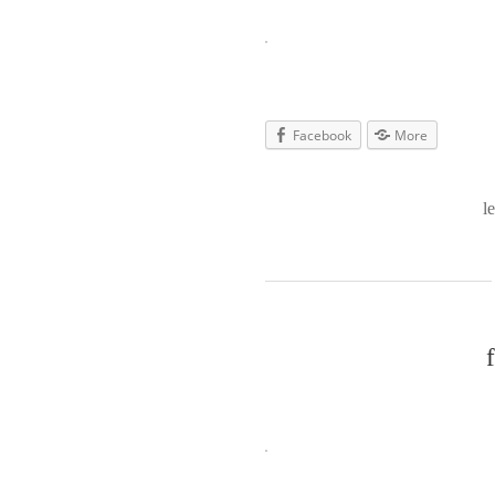
Facebook
More
l