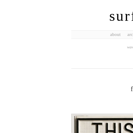
sur
about
arc
wave