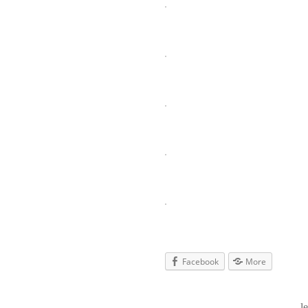
Facebook
More
l