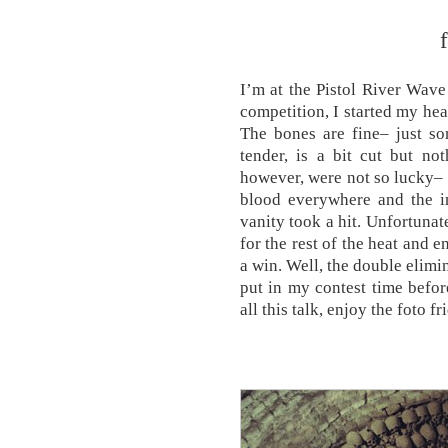
I’m at the Pistol River Wav
competition, I started my hea
The bones are fine– just so
tender, is a bit cut but not
however, were not so lucky– I
blood everywhere and the in
vanity took a hit. Unfortunatel
for the rest of the heat and e
a win. Well, the double elimi
put in my contest time befor
all this talk, enjoy the foto fr