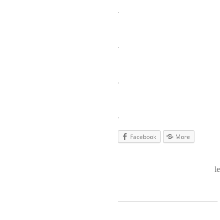
Facebook
More
l