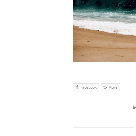
Facebook
More
l