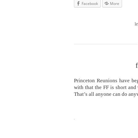
Facebook
More
l
Princeton Reunions have be
with that the FF is short and
That’s all anyone can do any