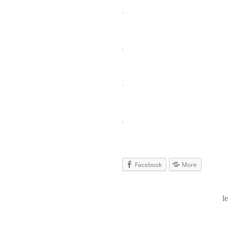
Facebook
More
l