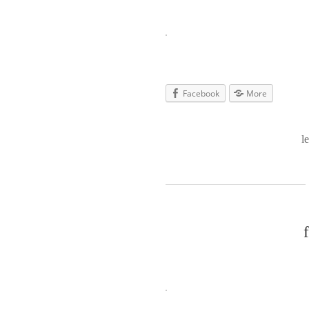
Facebook
More
l