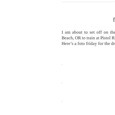
I am about to set off on th
Beach, OR to train at Pistol 
Here’s a foto friday for the d