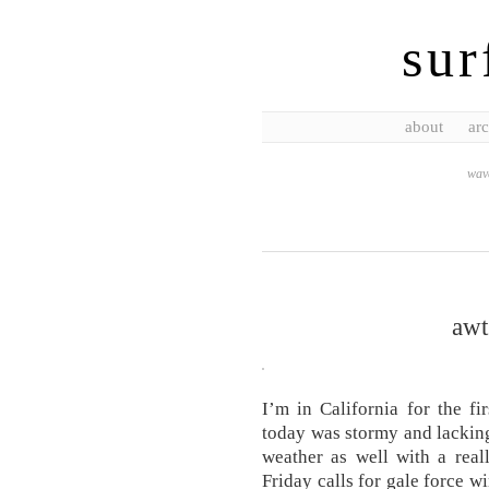
sur
about
arc
wave
awt
I’m in California for the fi
today was stormy and lackin
weather as well with a real
Friday calls for gale force w