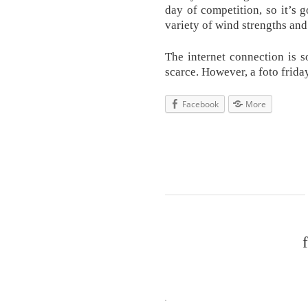
day of competition, so it’s
variety of wind strengths and
The internet connection is 
scarce. However, a foto frida
Facebook
More