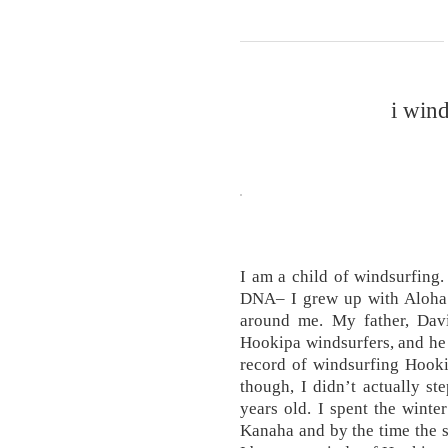
i win
I am a child of windsurfing.
DNA– I grew up with Aloha 
around me. My father, Davi
Hookipa windsurfers, and he i
record of windsurfing Hooki
though, I didn’t actually st
years old. I spent the winte
Kanaha and by the time the 