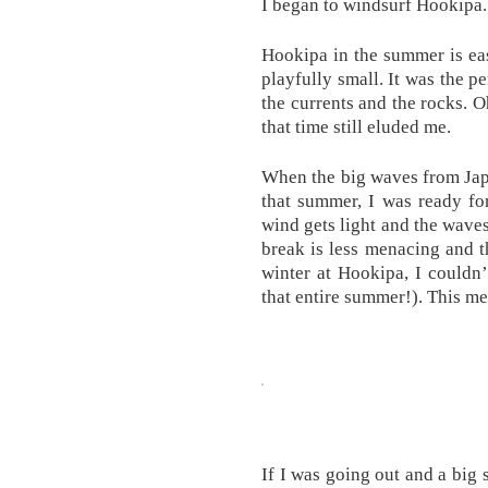
I began to windsurf Hookipa.
Hookipa in the summer is eas
playfully small. It was the p
the currents and the rocks. Oh
that time still eluded me.
When the big waves from Jap
that summer, I was ready fo
wind gets light and the waves
break is less menacing and t
winter at Hookipa, I couldn’t
that entire summer!). This mea
If I was going out and a big 