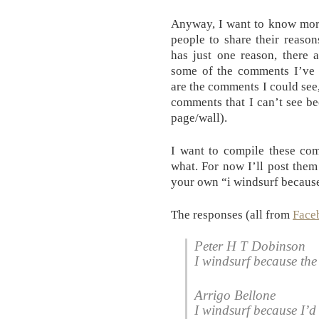
Anyway, I want to know mor
people to share their reaso
has just one reason, there 
some of the comments I’ve 
are the comments I could see
comments that I can’t see b
page/wall).
I want to compile these com
what. For now I’ll post them 
your own “i windsurf because
The responses (all from
Face
Peter H T Dobinson
I windsurf because the 
Arrigo Bellone
I windsurf because I’d 