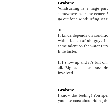
Graham:
Windsurfing is a huge part 
somewhere near the center.
go out for a windsurfing sess
JP:
It kinda depends on conditio
with a bunch of old guys I tr
some talent on the water I try t
little faster.
If I show up and it’s full on
all. Rig as fast as possib
involved.
Graham:
I know the feeling! You sp
you like most about riding th