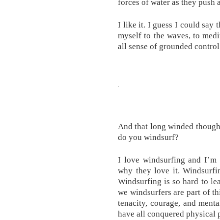
forces of water as they push 
I like it. I guess I could say
myself to the waves, to medit
all sense of grounded control
And that long winded thought
do you windsurf?
I love windsurfing and I’m
why they love it. Windsurfing
Windsurfing is so hard to le
we windsurfers are part of t
tenacity, courage, and menta
have all conquered physical p