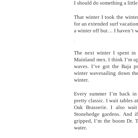
I should do something a littl
That winter I took the wint
for an extended surf vacation. 
a winter off but… I haven’t w
The next winter I spent in
Mainland mex. I think I’m up
waves. I’ve got the Baja pr
winter wavesailing down the
winter.
Every summer I’m back in
pretty classic. I wait tables
Oak Brasserie. I also wai
Stonehedge gardens. And i
gripped, I’m the boom Dr. T
water.