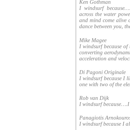
Ken Gothman
I windsurf because….i
across the water powe
and mind come alive c
dance between you, the
Mike Magee
I windsurf because of t
converting aerodynami
acceleration and veloci
Di Pagoni Originale
I windsurf because I l
one with two of the ele
Rob van Dijk
I windsurf because….I s
Panagiotis Arnokouro
I windsurf because I a