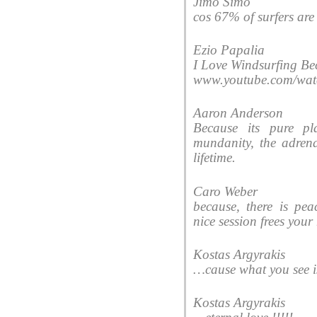
Jimo Simo
cos 67% of surfers are 
Ezio Papalia
I Love Windsurfing Be
www.youtube.com/w
Aaron Anderson
Because its pure pl
mundanity, the adrena
lifetime.
Caro Weber
because, there is pe
nice session frees you
Kostas Argyrakis
‎…cause what you see i
Kostas Argyrakis