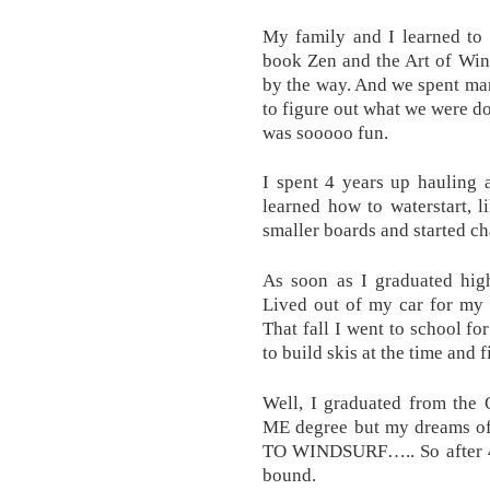
My family and I learned to
book Zen and the Art of Win
by the way. And we spent ma
to figure out what we were do
was sooooo fun.
I spent 4 years up hauling a
learned how to waterstart, l
smaller boards and started ch
As soon as I graduated high
Lived out of my car for my 
That fall I went to school fo
to build skis at the time and
Well, I graduated from the 
ME degree but my dreams of
TO WINDSURF….. So after 4 
bound.