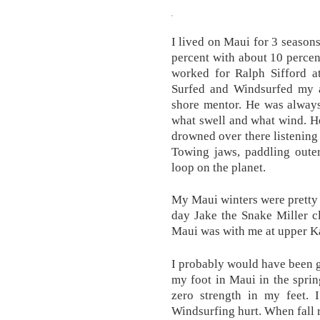
I lived on Maui for 3 season
percent with about 10 percen
worked for Ralph Sifford a
Surfed and Windsurfed my a
shore mentor. He was always
what swell and what wind. He
drowned over there listening 
Towing jaws, paddling outer
loop on the planet.
My Maui winters were pretty 
day Jake the Snake Miller c
Maui was with me at upper Ka
I probably would have been 
my foot in Maui in the spring
zero strength in my feet. 
Windsurfing hurt. When fall 