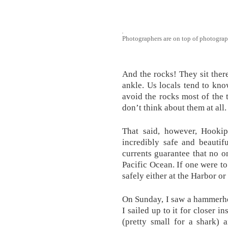
Photographers are on top of photograp
And the rocks! They sit there
ankle. Us locals tend to kno
avoid the rocks most of the t
don’t think about them at all.
That said, however, Hookip
incredibly safe and beautif
currents guarantee that no o
Pacific Ocean. If one were to
safely either at the Harbor o
On Sunday, I saw a hammerhe
I sailed up to it for closer i
(pretty small for a shark) 