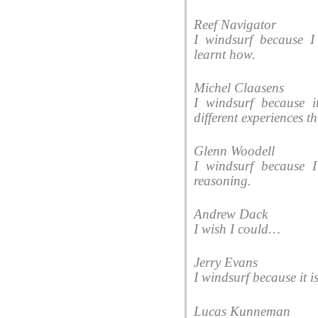
Reef Navigator
I windsurf because I
learnt how.
Michel Claasens
I windsurf because i
different experiences 
Glenn Woodell
I windsurf because 
reasoning.
Andrew Dack
I wish I could…
Jerry Evans
I windsurf because it i
Lucas Kunneman