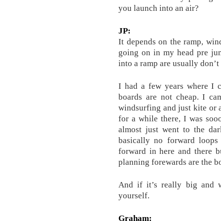
you launch into an air?
JP:
It depends on the ramp, wind
going on in my head pre jum
into a ramp are usually don’t
I had a few years where I c
boards are not cheap. I cam
windsurfing and just kite or 
for a while there, I was soo
almost just went to the dar
basically no forward loops 
forward in here and there bu
planning forewards are the b
And if it’s really big and
yourself.
Graham: