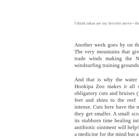
I think takas are my favorite move-- th
Another week goes by on the
The very mountains that giv
trade winds making the N
windsurfing training grounds 
And that is why the water
Hookipa Zoo makes it all 
obligatory cuts and bruises (
feet and shins to the reef
intense. Cuts here have the 
they get smaller. A small scr
its stubborn time healing in
antibiotic ointment will help
a medicine for the mind but 