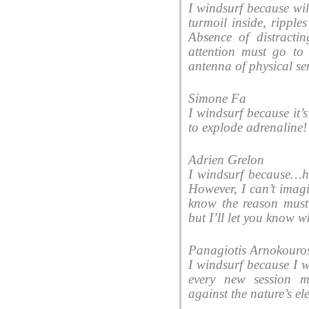
I windsurf because wi
turmoil inside, ripples
Absence of distractin
attention must go to
antenna of physical se
Simone Fa
I windsurf because it
to explode adrenaline!
Adrien Grelon
I windsurf because…hm
However, I can’t imagi
know the reason must 
but I’ll let you know 
Panagiotis Arnokouro
I windsurf because I w
every new session 
against the nature’s e