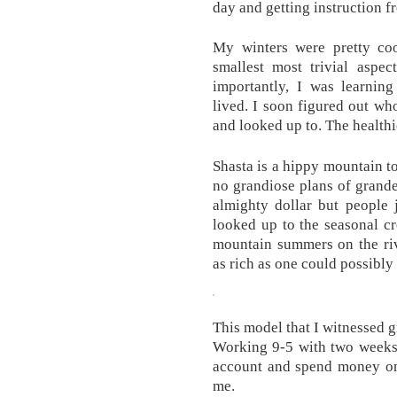
day and getting instruction 
My winters were pretty coo
smallest most trivial aspe
importantly, I was learni
lived. I soon figured out wh
and looked up to. The healthi
Shasta is a hippy mountain to
no grandiose plans of grand
almighty dollar but people 
looked up to the seasonal c
mountain summers on the riv
as rich as one could possibly 
This model that I witnessed gr
Working 9-5 with two weeks o
account and spend money on 
me.