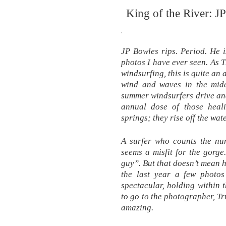
King of the River: J
JP Bowles rips. Period. He i
photos I have ever seen. As 
windsurfing, this is quite an
wind and waves in the midd
summer windsurfers drive and 
annual dose of those heali
springs; they rise off the wa
A surfer who counts the num
seems a misfit for the gorge.
guy”. But that doesn’t mean h
the last year a few photos
spectacular, holding within
to go to the photographer, T
amazing.