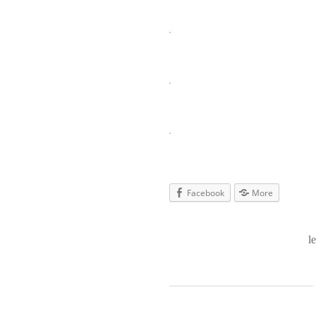
Facebook
More
l