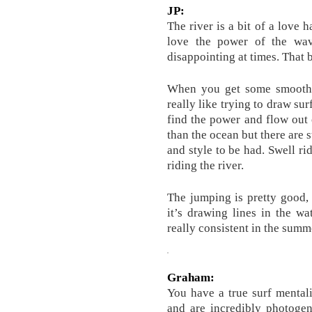
JP:
The river is a bit of a love 
love the power of the wave
disappointing at times. That b
When you get some smooth ro
really like trying to draw su
find the power and flow out 
than the ocean but there are s
and style to be had. Swell ri
riding the river.
The jumping is pretty good,
it’s drawing lines in the wa
really consistent in the summ
Graham:
You have a true surf mentali
and are incredibly photoge