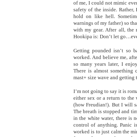
of me, I could not mimic eve
safety of the inside. Rather,
hold on like hell. Someti
warnings of my father) so tha
with my gear. After all, the
Hookipa is: Don’t let go…eve
Getting pounded isn’t so b
worked. And believe me, after
so many years later, I enjo
There is almost something c
mast+ size wave and getting t
I’m not going to say it is ro
either sex or a return to the
(how Freudian!). But I will s
The breath is stopped and ti
in the white water, there is
control of anything. Panic 
worked is to just calm the m