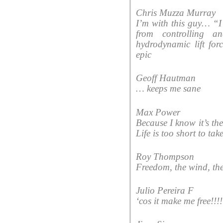
Chris Muzza Murray
I’m with this guy… “I 
from controlling a
hydrodynamic lift for
epic
Geoff Hautman
… keeps me sane
Max Power
Because I know it’s th
Life is too short to ta
Roy Thompson
Freedom, the wind, th
Julio Pereira F
‘cos it make me free!!!!