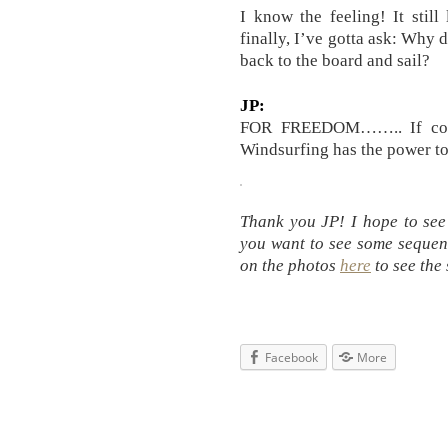
I know the feeling! It stil
finally, I’ve gotta ask: Wh
back to the board and sail?
JP:
FOR FREEDOM…….. If condi
Windsurfing has the power to 
Thank you JP! I hope to see
you want to see some sequenc
on the photos
here
to see the
Facebook
More