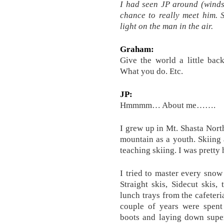
I had seen JP around (windsu
chance to really meet him. 
light on the man in the air.
Graham:
Give the world a little ba
What you do. Etc.
JP:
Hmmmm… About me…….
I grew up in Mt. Shasta North
mountain as a youth. Skiing
teaching skiing. I was pretty
I tried to master every snow
Straight skis, Sidecut skis, 
lunch trays from the cafeter
couple of years were spent
boots and laying down super