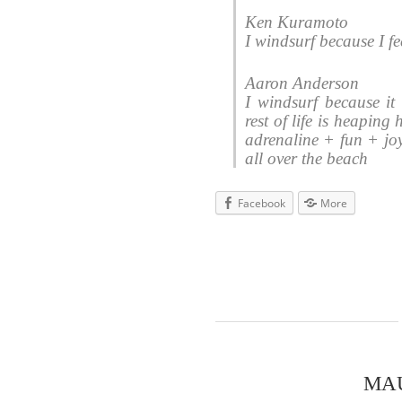
Ken Kuramoto
I windsurf because I fe
Aaron Anderson
I windsurf because it
rest of life is heaping
adrenaline + fun + jo
all over the beach
Facebook
More
MA