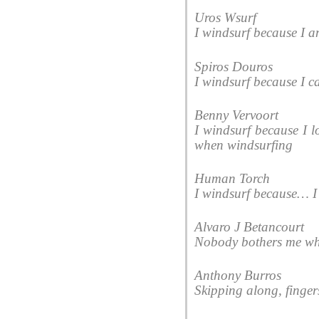
Uros Wsurf
I windsurf because I am
Spiros Douros
I windsurf because I c
Benny Vervoort
I windsurf because I lo
when windsurfing
Human Torch
I windsurf because… I l
Alvaro J Betancourt
Nobody bothers me whi
Anthony Burros
Skipping along, finger