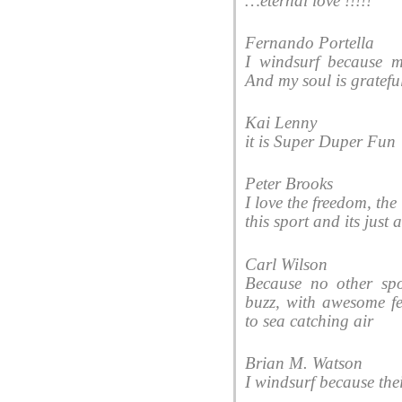
‎…eternal love !!!!!
Fernando Portella
I windsurf because 
And my soul is gratefu
Kai Lenny
it is Super Duper Fun
Peter Brooks
I love the freedom, the
this sport and its just
Carl Wilson
Because no other sp
buzz, with awesome fe
to sea catching air
Brian M. Watson
I windsurf because thei