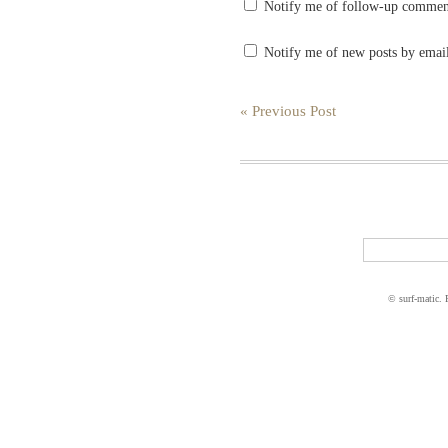
Notify me of follow-up commen
Notify me of new posts by emai
« Previous Post
© surf-matic.