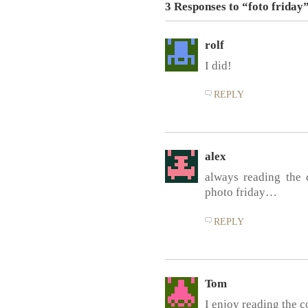
3 Responses to “foto friday
rolf
I did!
REPLY
alex
always reading the
photo friday…
REPLY
Tom
I enjoy reading the 