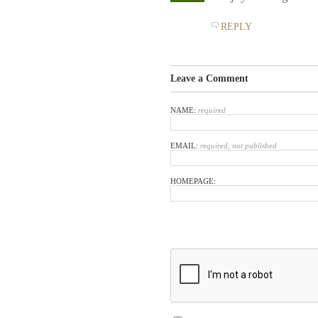
REPLY
Leave a Comment
NAME:
required
EMAIL:
required, not published
HOMEPAGE: