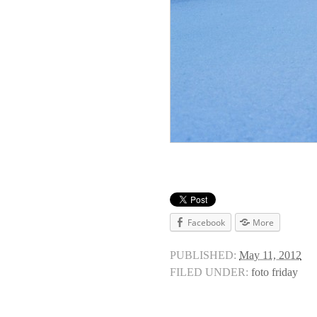
Facebook
More
PUBLISHED:
May 11, 2012
FILED UNDER:
foto friday