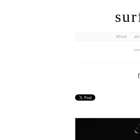
sur
about
arc
wave