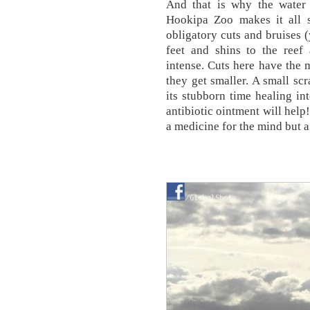
And that is why the water
Hookipa Zoo makes it all 
obligatory cuts and bruises (
feet and shins to the reef
intense. Cuts here have the 
they get smaller. A small scr
its stubborn time healing in
antibiotic ointment will help
a medicine for the mind but 