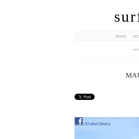
sur
about
arc
wave
MA