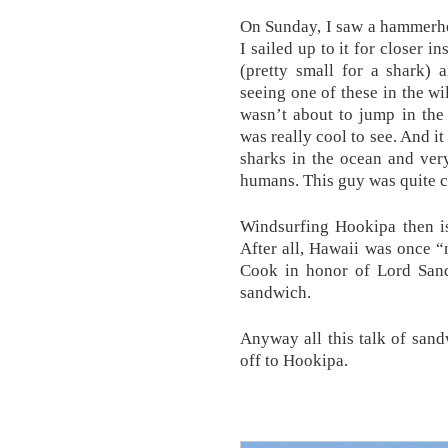
On Sunday, I saw a hammerhe
I sailed up to it for closer i
(pretty small for a shark) 
seeing one of these in the wi
wasn’t about to jump in the 
was really cool to see. And it
sharks in the ocean and ver
humans. This guy was quite 
Windsurfing Hookipa then is
After all, Hawaii was once 
Cook in honor of Lord Sand
sandwich.
Anyway all this talk of san
off to Hookipa.