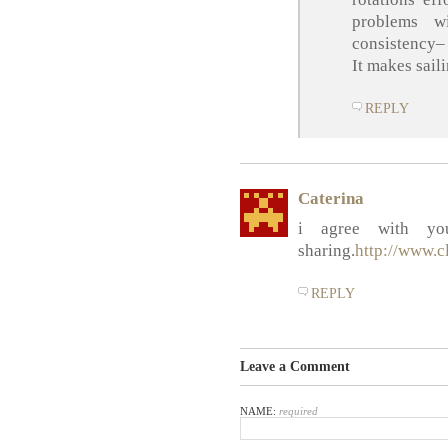
problems w
consistency–
It makes sail
REPLY
Caterina
i agree with yo
sharing.
http://www.c
REPLY
Leave a Comment
NAME:
required