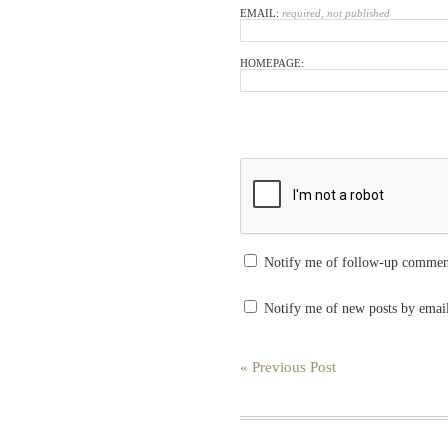
EMAIL:
required, not published
HOMEPAGE:
Notify me of follow-up commen
Notify me of new posts by emai
« Previous Post