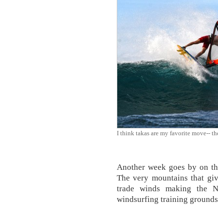
I think takas are my favorite move-- th
Another week goes by on the
The very mountains that giv
trade winds making the N
windsurfing training grounds 