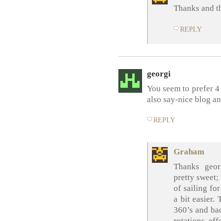
Thanks and t
REPLY
georgi
You seem to prefer 4 
also say-nice blog an
REPLY
Graham
Thanks geor
pretty sweet;
of sailing fo
a bit easier.
360’s and bac
rotations eff