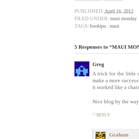
PUBLISHED:
April 16, 2012
FILED UNDER:
maui monday
TAGS:
hookipa
:
maui
5 Responses to “MAUI M
Greg
A trick for the little
make a more successfu
it worked like a char
Nice blog by the way
REPLY
Graham