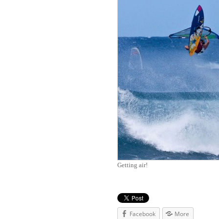
Getting air!
Facebook
More