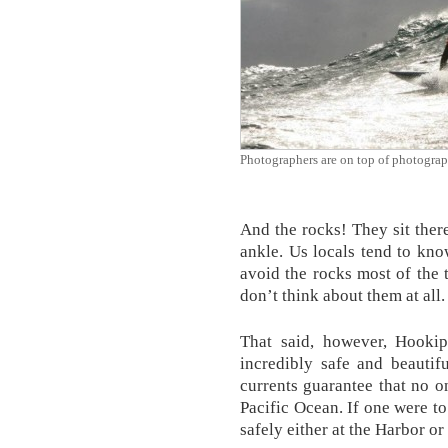
Photographers are on top of photograp
And the rocks! They sit there
ankle. Us locals tend to kno
avoid the rocks most of the t
don’t think about them at all.
That said, however, Hookip
incredibly safe and beautif
currents guarantee that no o
Pacific Ocean. If one were to
safely either at the Harbor o