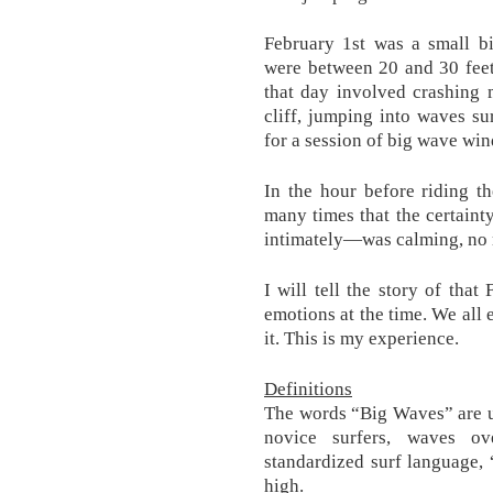
February 1st was a small b
were between 20 and 30 feet
that day involved crashing m
cliff, jumping into waves su
for a session of big wave win
In the hour before riding th
many times that the certain
intimately—was calming, no m
I will tell the story of th
emotions at the time. We all 
it. This is my experience.
Definitions
The words “Big Waves” are u
novice surfers, waves ov
standardized surf language,
high.