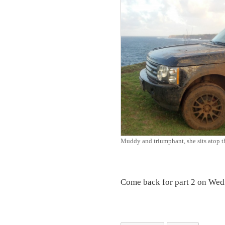
Muddy and triumphant, she sits atop the
Come back for part 2 on Wed