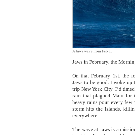
A Jaws wave from Feb 1.
Jaws in February, the Mornin
On that February 1st, the f
Jaws to be good. I woke up 
trip New York City. I’d timed
rain that plagued Maui for 
heavy rains pour every few 
storm hits the Islands, kill
everywhere.
The wave at Jaws is a mission