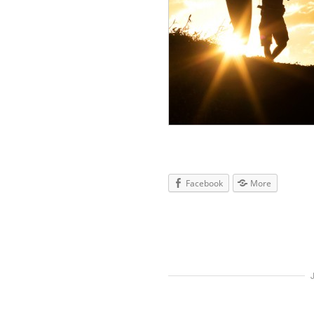
Facebook
More