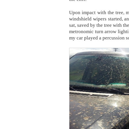
Upon impact with the tree, m
windshield wipers started, an
sat, saved by the tree with t
metronomic turn arrow lightin
my car played a percussion s