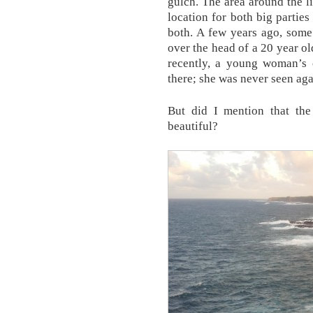
gulch. The area around the 
location for both big parti
both. A few years ago, some 
over the head of a 20 year ol
recently, a young woman’s 
there; she was never seen aga
But did I mention that the
beautiful?