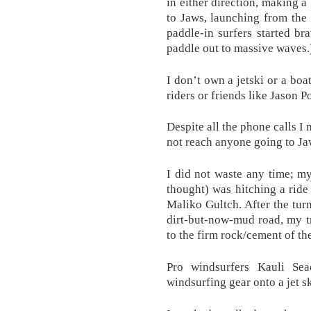
in either direction, making a 
to Jaws, launching from the
paddle-in surfers started b
paddle out to massive waves.
I don’t own a jetski or a boat
riders or friends like Jason 
Despite all the phone calls I
not reach anyone going to Ja
I did not waste any time; my
thought) was hitching a rid
Maliko Gultch. After the tur
dirt-but-now-mud road, my tru
to the firm rock/cement of th
Pro windsurfers Kauli Se
windsurfing gear onto a jet s