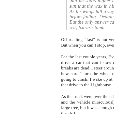
that he soars higher a
sun that the wax in hi
As his wings fall away
before falling. Dedal
But the only answer ca
sea, Icarus’s tomb.
Off-roading “fast” is not v
But when you can’t stop, even
For the last couple years, I’
drive a car that can’t slow 
breaks are dead. I steer aroun
how hard I turn the wheel o
going to crash. I wake up at
that drive to the Lighthouse.
As the truck went over the edg
and the vehicle miraculousl
large tree, but it was enough
the cliff.