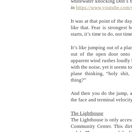
whitewater knocking Don’s bo
in
https://www.youtube.co
It was at that point of the da
like that. Fear is strongest
starts, it’s time to do, not tim
It’s like jumping out of a pl
out of the open door onto 
apparent wind rushes loudly b
with the noise, yet it seems t
plane thinking, “holy shit,
thing?”
And then you do the jump, a
the face and terminal velocit
The Lighthouse
The Lighthouse is only access
Community Center. This dirt 