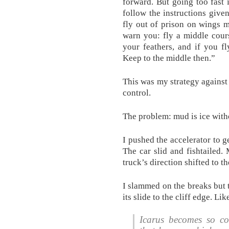
forward. But going too fast
follow the instructions given
fly out of prison on wings 
warn you: fly a middle cour
your feathers, and if you f
Keep to the middle then.”
This was my strategy against 
control.
The problem: mud is ice withou
I pushed the accelerator to g
The car slid and fishtailed.
truck’s direction shifted to th
I slammed on the breaks but 
its slide to the cliff edge. Lik
Icarus becomes so co