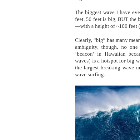
The biggest wave I have ev
feet. 50 feet is big, BUT th
—with a height of ~100 feet 
Clearly, “big” has many mean
ambiguity, though, no one 
‘beacon’ in Hawaiian beca
waves) is a hotspot for big w
the largest breaking wave in
wave surfing.