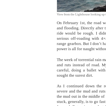
View from the Lighthouse looking up t
On February 1st, the road w
and flooding. Directly after 
ride would be rough. I did
serious off-roading with 4×
range gearbox. But I don’t ha
power is all for naught without
The week of torrential rain 
and ruts instead of road. 
careful, doing a ballet wit
sought the surest dirt.
As I continued down the r
severe and the mud and ruts 
the mud out in the middle of
stuck, generally, is to go f