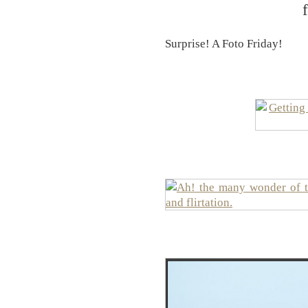
Surprise! A Foto Friday!