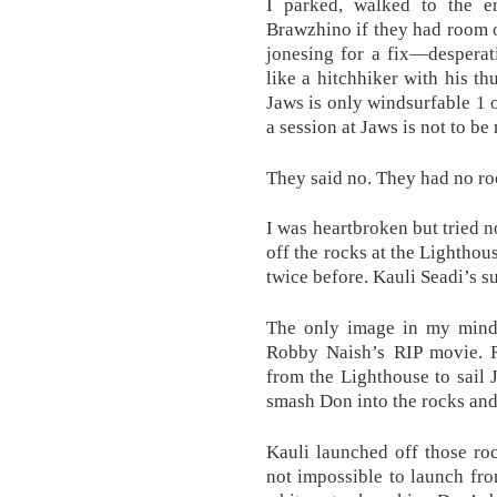
I parked, walked to the 
Brawzhino if they had room on
jonesing for a fix—desperat
like a hitchhiker with his th
Jaws is only windsurfable 1 o
a session at Jaws is not to be
They said no. They had no ro
I was heartbroken but tried n
off the rocks at the Lighthou
twice before. Kauli Seadi’s 
The only image in my mind 
Robby Naish’s RIP movie. 
from the Lighthouse to sail 
smash Don into the rocks and
Kauli launched off those ro
not impossible to launch fro