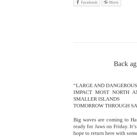
Facebook
More
Back ag
“LARGE AND DANGEROUS
IMPACT MOST NORTH A
SMALLER ISLANDS
TOMORROW THROUGH SAT
Big waves are coming to Haw
ready for Jaws on Friday. It’
hope to return here with some