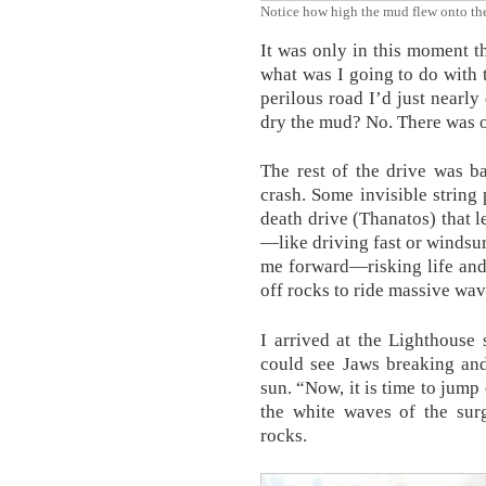
Notice how high the mud flew onto the
It was only in this moment th
what was I going to do with 
perilous road I’d just nearly
dry the mud? No. There was o
The rest of the drive was b
crash. Some invisible string
death drive (Thanatos) that l
—like driving fast or windsu
me forward—risking life and
off rocks to ride massive wav
I arrived at the Lighthouse
could see Jaws breaking and 
sun. “Now, it is time to jump
the white waves of the surg
rocks.