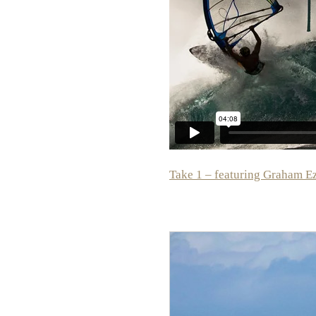
Take 1 – featuring Graham E