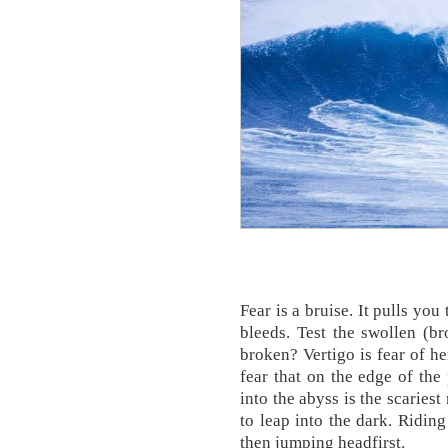
Fear is a bruise. It pulls you 
bleeds. Test the swollen (br
broken? Vertigo is fear of he
fear that on the edge of the 
into the abyss is the scaries
to leap into the dark. Ridin
then jumping headfirst.