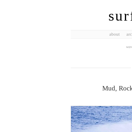
sur
about
arc
wave
Mud, Rocks