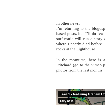
—
In other news:
I’m returning to the blogosp
based posts, but I’ll do fe
surf-matic will run a story
where I nearly died before 
rocks at the Lighthouse!
In the meantime, here is 
Pritchard (go to the vimeo p
photos from the last months.