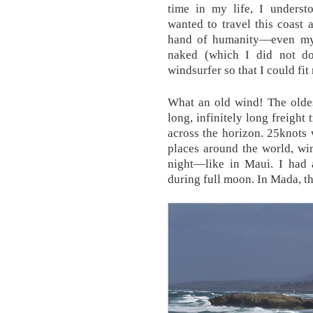
time in my life, I unders
wanted to travel this coast
hand of humanity—even my o
naked (which I did not d
windsurfer so that I could fi
What an old wind! The oldes
long, infinitely long freight 
across the horizon. 25knots w
places around the world, wi
night—like in Maui. I had 
during full moon. In Mada, th