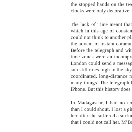
the stopped hands on the tw
clocks were only decorative. 
The lack of Time meant tha
which in this age of consta
could not think to another pl
the advent of instant commun
Before the telegraph and wit
time zones were an incompr
London could send a message
sun still rides high in the s
coordinated, long-distance 
many things. The telegraph
iPhone. But this history does
In Madagascar, I had no c
than I could shout. I lost a gi
her after she suffered a surfi
that I could not call her. M’B