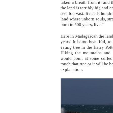
taken a breath from it; and t
the land is terribly big and 
see: too vast. It needs hundre
land where unborn souls, str
born in 500 years, live.”
Here in Madagascar, the land
years. It is too beautiful, t
eating tree in the Harry Po
Hiking the mountains and 
would point at some curled
touch that tree or it will be 
explanation.