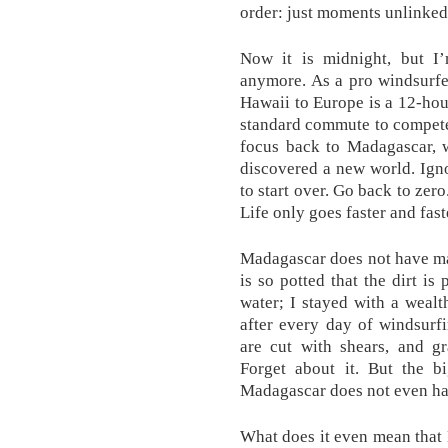
order: just moments unlinked
Now it is midnight, but I’
anymore. As a pro windsurfe
Hawaii to Europe is a 12-hour
standard commute to compete. 
focus back to Madagascar, w
discovered a new world. Ign
to start over. Go back to zero
Life only goes faster and fas
Madagascar does not have man
is so potted that the dirt i
water; I stayed with a weal
after every day of windsurf
are cut with shears, and 
Forget about it. But the b
Madagascar does not even ha
What does it even mean that 