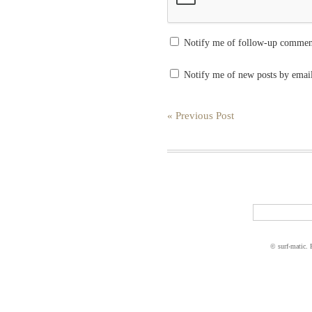
Notify me of follow-up commen
Notify me of new posts by emai
« Previous Post
© surf-matic.