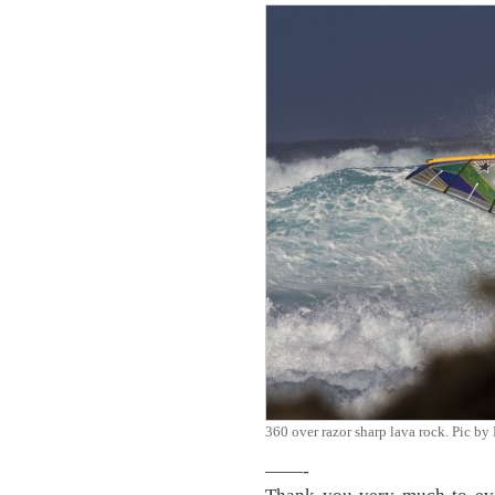
360 over razor sharp lava rock. Pic 
——-
Thank you very much to eve