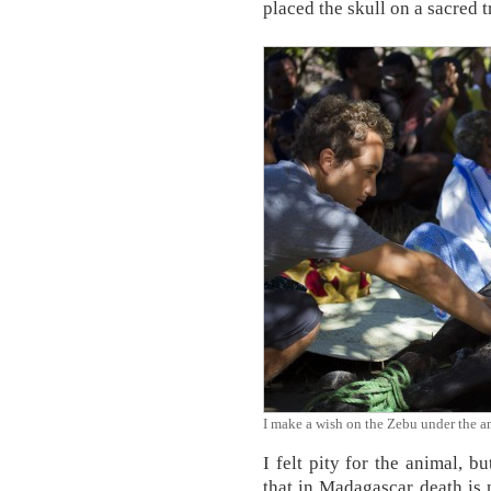
placed the skull on a sacred tr
I make a wish on the Zebu under the 
I felt pity for the animal,
that in Madagascar death is n