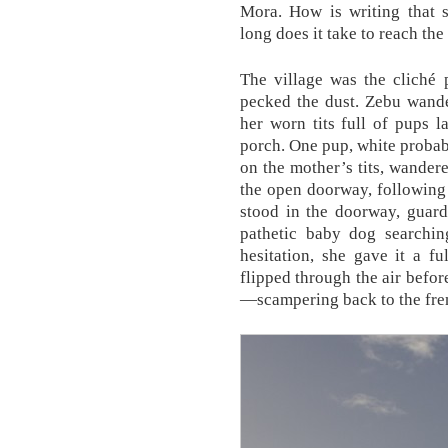
Mora. How is writing that
long does it take to reach th
The village was the cliché p
pecked the dust. Zebu wande
her worn tits full of pups
porch. One pup, white probabl
on the mother’s tits, wandere
the open doorway, following
stood in the doorway, guard
pathetic baby dog searching
hesitation, she gave it a f
flipped through the air befo
—scampering back to the frenz