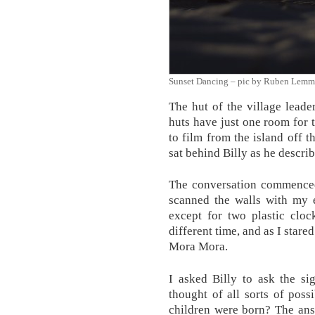
Sunset Dancing – pic by Ruben Lemm
The hut of the village lead
huts have just one room for t
to film from the island off t
sat behind Billy as he descr
The conversation commenced 
scanned the walls with my 
except for two plastic clo
different time, and as I stare
Mora Mora.
I asked Billy to ask the si
thought of all sorts of poss
children were born? The ans