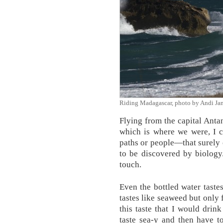
Riding Madagascar, photo by Andi Ja
Flying from the capital Antan
which is where we were, I 
paths or people—that surely 
to be discovered by biology
touch.
Even the bottled water tastes
tastes like seaweed but only 
this taste that I would drin
taste sea-y and then have t