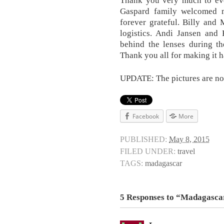
Gaspard family welcomed m
forever grateful. Billy and
logistics. Andi Jansen an
behind the lenses during th
Thank you all for making it 
UPDATE: The pictures are now
Facebook
More
PUBLISHED:
May 8, 2015
FILED UNDER:
travel
TAGS:
madagascar
5 Responses to “Madagasca