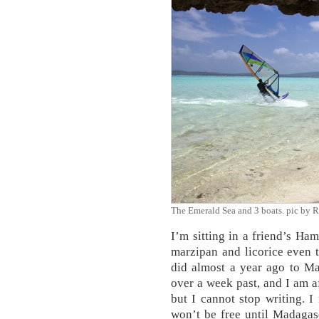
The Emerald Sea and 3 boats. pic by
I’m sitting in a friend’s Ham
marzipan and licorice even t
did almost a year ago to Ma
over a week past, and I am af
but I cannot stop writing. 
won’t be free until Madagasca