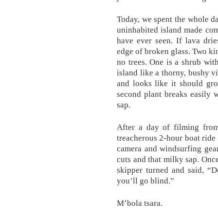
Today, we spent the whole day
uninhabited island made comp
have ever seen. If lava dri
edge of broken glass. Two ki
no trees. One is a shrub wit
island like a thorny, bushy vi
and looks like it should gr
second plant breaks easily 
sap.
After a day of filming from
treacherous 2-hour boat ride 
camera and windsurfing gear 
cuts and that milky sap. Onc
skipper turned and said, “D
you’ll go blind.”
M’bola tsara.