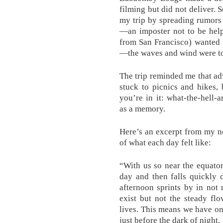
filming but did not deliver. 
my trip by spreading rumors 
—an imposter not to be hel
from San Francisco) wanted 
—the waves and wind were to
The trip reminded me that ad
stuck to picnics and hikes,
you’re in it: what-the-hell-
as a memory.
Here’s an excerpt from my no
of what each day felt like:
“With us so near the equator
day and then falls quickly 
afternoon sprints by in not
exist but not the steady fl
lives. This means we have on
just before the dark of night.