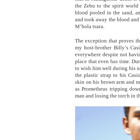
the Zebu to the spirit world
blood pooled in the sand, an
and took away the blood and 
M’bola tsara.
The exception that proves t
my host-brother Billy’s Cas
everywhere despite not havin
place that even has time. Du
to wish him well during his 
the plastic strap to his Cas
skin on his brown arm and nea
as Prometheus tripping down
man and losing the torch in th