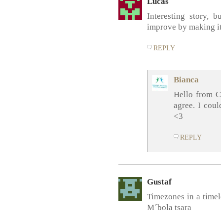
Lucas
Interesting story, b
improve by making i
REPLY
Bianca
Hello from C
agree. I cou
<3
REPLY
Gustaf
Timezones in a timel
M´bola tsara