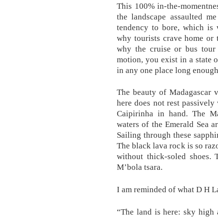
This 100% in-the-momentness
the landscape assaulted me
tendency to bore, which is 
why tourists crave home or 
why the cruise or bus tour
motion, you exist in a state 
in any one place long enough
The beauty of Madagascar vi
here does not rest passively 
Caipirinha in hand. The M
waters of the Emerald Sea a
Sailing through these sapphir
The black lava rock is so raz
without thick-soled shoes. 
M’bola tsara.
I am reminded of what D H La
“The land is here: sky high