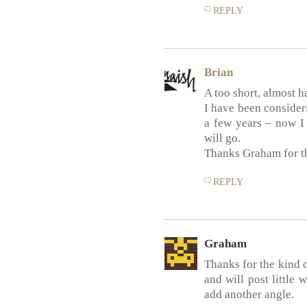
REPLY
Brian
A too short, almost h
I have been consideri
a few years – now I f
will go.
Thanks Graham for th
REPLY
Graham
Thanks for the kind
and will post little 
add another angle.