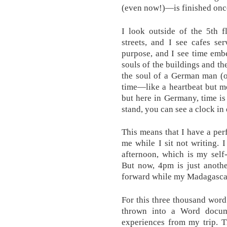
(even now!)—is finished once
I look outside of the 5th
streets, and I see cafes se
purpose, and I see time embe
souls of the buildings and th
the soul of a German man (or
time—like a heartbeat but mor
but here in Germany, time is
stand, you can see a clock in 
This means that I have a per
me while I sit not writing. 
afternoon, which is my self
But now, 4pm is just anothe
forward while my Madagascar 
For this three thousand word
thrown into a Word docume
experiences from my trip. T