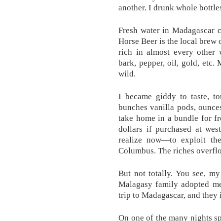
another. I drunk whole bottle
Fresh water in Madagascar c
Horse Beer is the local brew o
rich in almost every other 
bark, pepper, oil, gold, etc.
wild.
I became giddy to taste, t
bunches vanilla pods, ounces
take home in a bundle for f
dollars if purchased at we
realize now—to exploit the
Columbus. The riches overflo
But not totally. You see, my
Malagasy family adopted me.
trip to Madagascar, and they
On one of the many nights spe