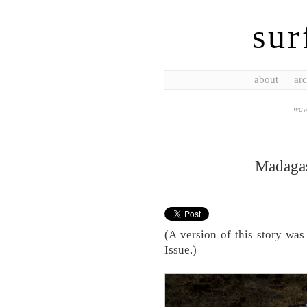
sur
about
arc
wave
Madagas
(A version of this story was
Issue.)