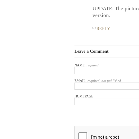
UPDATE: The pictures
version.
REPLY
Leave a Comment
NAME:
required
EMAIL:
required, not published
HOMEPAGE: