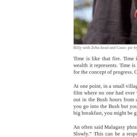
Billy with Zebu head and Casio. pic
Time is like that fire. Time
wealth it represents. Time is
for the concept of progress. 
At one point, in a small vill
film where no one had ever 
out in the Bush hours from
you go into the Bush but you
big breakfast, you might be g
An often said Malagasy phr
Slowly.” This can be a resp