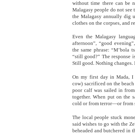
without time there can be n
Malagasy people do not see thi
the Malagasy annually dig u
clothes on the corpses, and r
Even the Malagasy langua
afternoon”, “good evening”,
the same phrase: “M’bola ts
“still good?” The response i
Still good. Nothing changes. 
On my first day in Mada, 
cow) sacrificed on the beach 
poor calf was sailed in from
together. When put on the s
cold or from terror—or from
The local people stuck mone
said wishes to go with the Ze
beheaded and butchered in th