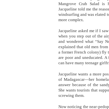
Mangrove Crab Salad is h
Jacqueline told me the reason
windsurfing and was elated to 
more complex.
Jacqueline asked me if I saw 
when you step out of the air
and wondered what “Say No
explained that old men from
a former French colony) fly 
are poor and uneducated. A 
can have many teenage girlfr
Jacqueline wants a more posi
of Madagascar—her homelan
answer because of the sand
She wants tourists that suppo
screwing them.
Now noticing the near-pedophi