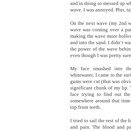
and in doing so messed up wh
wave. I was annoyed. Plus, t
On the next wave (my 2nd wave
wave was coming over a part
making the wave more hollow
and into the sand. I didn’t wa
the power of the wave behind
even though I was pretty sure
My face smashed into th
whitewater, I came to the su
gums were cut (that was obvio
significant chunk of my lip.
face trying to find out the
somewhere around that time 
top front teeth.
I tried to sail the rest of t
and pain. The blood and pai