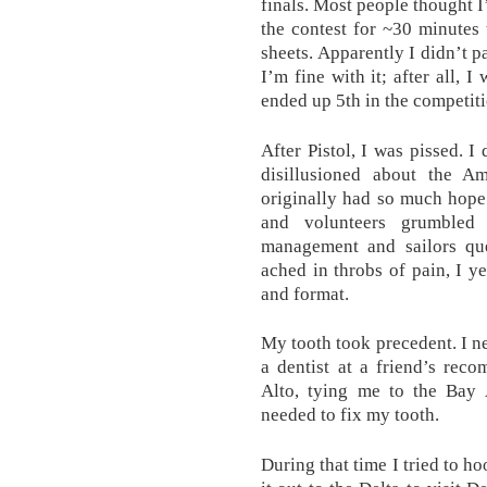
finals. Most people thought I
the contest for ~30 minutes
sheets. Apparently I didn’t pas
I’m fine with it; after all, I
ended up 5th in the competiti
After Pistol, I was pissed. I
disillusioned about the A
originally had so much hope
and volunteers grumbled 
management and sailors que
ached in throbs of pain, I y
and format.
My tooth took precedent. I ne
a dentist at a friend’s rec
Alto, tying me to the Bay A
needed to fix my tooth.
During that time I tried to h