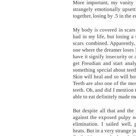
More important, my vanity 
strangely emotionally upsett
together, losing by .5 in the e
My body is covered in scars
had in my life, but losing a
scars combined. Apparently
one where the dreamer loses h
have it signify insecurity or 
get Freudian and start anal
something special about tee
Skin will heal and so will bo
Teeth are also one of the mos
teeth. Oh, and did I mention 
able to eat definitely made m
But despite all that and th
against the exposed pulpy n
elimination. I sailed well,
heats. But in a very strange j