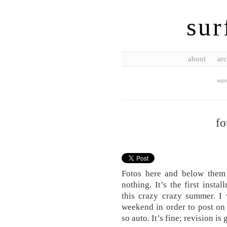
sur
about
arc
wave
fo
Fotos here and below them i
nothing. It’s the first inst
this crazy crazy summer. I
weekend in order to post on
so auto. It’s fine; revision i