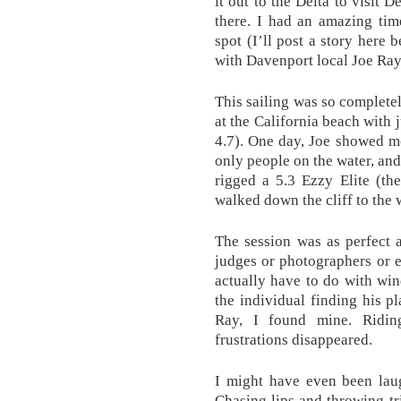
it out to the Delta to visit 
there. I had an amazing tim
spot (I’ll post a story here 
with Davenport local Joe Ray
This sailing was so completel
at the California beach with j
4.7). One day, Joe showed me 
only people on the water, and
rigged a 5.3 Ezzy Elite (th
walked down the cliff to the 
The session was as perfect 
judges or photographers or e
actually have to do with wi
the individual finding his p
Ray, I found mine. Ridin
frustrations disappeared.
I might have even been lau
Chasing lips and throwing tri