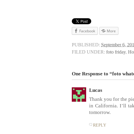
Facebook
More
PUBLISHED:
September 6, 20
FILED UNDER:
foto friday
,
Ho
One Response to “foto what
Lucas
Thank you for the pi
in California. I’ll 
tomorrow.
REPLY