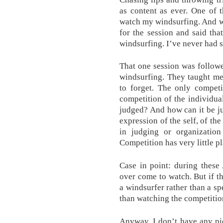
as content as ever. One of 
watch my windsurfing. And w
for the session and said tha
windsurfing. I’ve never had 
That one session was follow
windsurfing. They taught me
to forget. The only competi
competition of the individu
judged? And how can it be jud
expression of the self, of th
in judging or organization 
Competition has very little pl
Case in point: during these
over come to watch. But if t
a windsurfer rather than a sp
than watching the competition
Anyway, I don’t have any pi