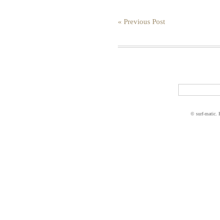
« Previous Post
© surf-matic.