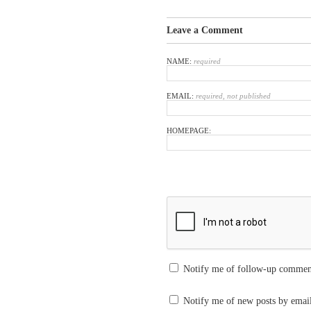
Leave a Comment
NAME:
required
EMAIL:
required, not published
HOMEPAGE:
Notify me of follow-up commen
Notify me of new posts by emai