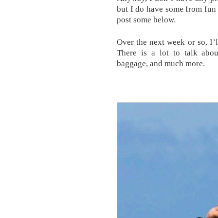
but I do have some from fun
post some below.
Over the next week or so, I’
There is a lot to talk abo
baggage, and much more.