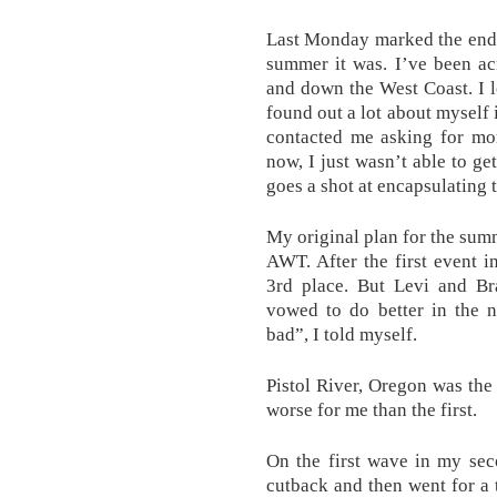
Last Monday marked the end 
summer it was. I’ve been ac
and down the West Coast. I lo
found out a lot about myself 
contacted me asking for mor
now, I just wasn’t able to ge
goes a shot at encapsulating 
My original plan for the sum
AWT. After the first event i
3rd place. But Levi and Br
vowed to do better in the n
bad”, I told myself.
Pistol River, Oregon was the 
worse for me than the first.
On the first wave in my sec
cutback and then went for a t