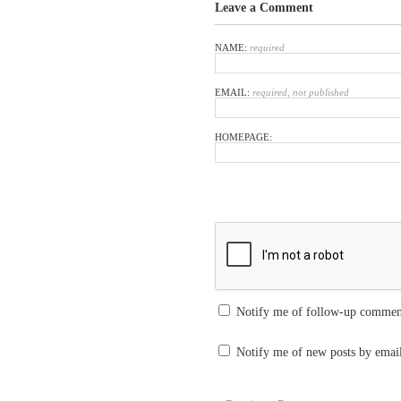
Leave a Comment
NAME:
required
EMAIL:
required, not published
HOMEPAGE:
Notify me of follow-up commen
Notify me of new posts by emai