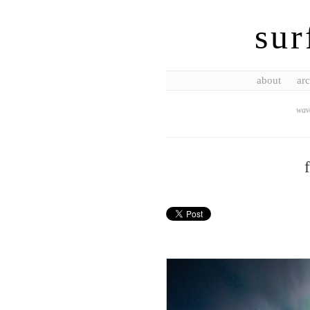
sur
about
arc
wave