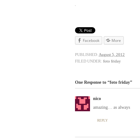
Facebook
More
PUBLISHED:
August 5, 2012
FILED UNDER:
foto friday
One Response to “foto friday”
nico
amazing… as always
REPLY