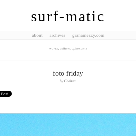
surf-matic
about
archives
grahamezzy.com
waves, culture, aphorisms
foto friday
by
Graham