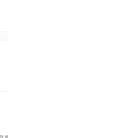
ty at