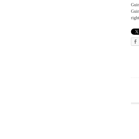
Guin
Guin
righ