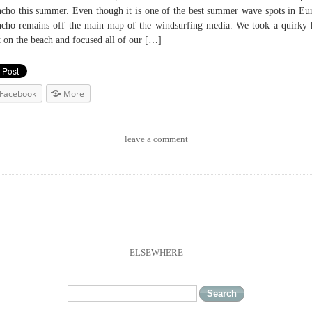
cho this summer. Even though it is one of the best summer wave spots in Eu
cho remains off the main map of the windsurfing media. We took a quirky 
t on the beach and focused all of our […]
Facebook
More
leave a comment
ELSEWHERE