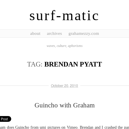
surf-matic
about
archives
grahamezzy.com
waves, culture, aphorisms
TAG:
BRENDAN PYATT
October 20, 2010
Guincho with Graham
am does Guincho from umi pictures on Vimeo. Brendan and I crashed the par