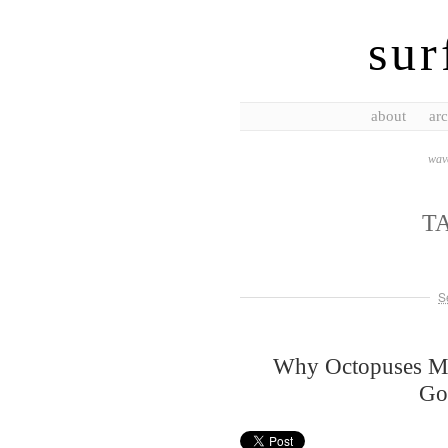
sur
about
arc
wave
T
S
Why Octopuses Mat
Go