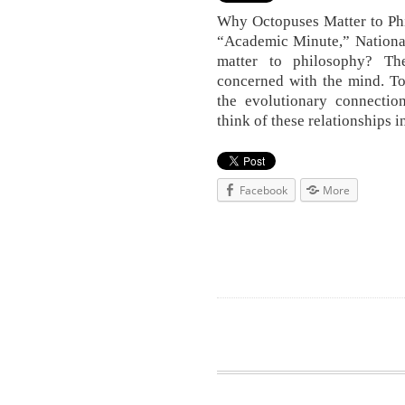
Why Octopuses Matter to Phi
“Academic Minute,” Nationa
matter to philosophy? Th
concerned with the mind. To
the evolutionary connection
think of these relationships 
Facebook
More