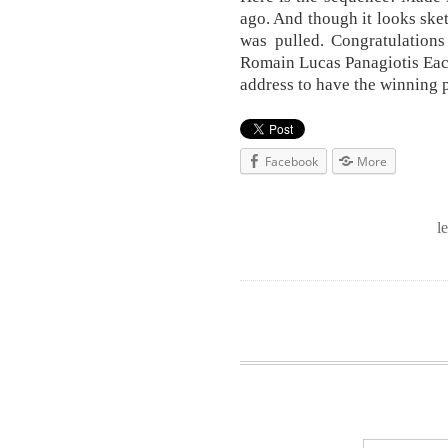
ago. And though it looks sket
was pulled. Congratulation
Romain Lucas Panagiotis Each
address to have the winning 
Facebook
More
l