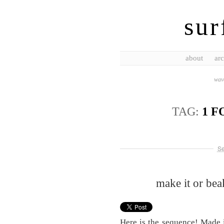
sur
about
arc
wave
TAG:
1 F
Se
make it or be
Here is the sequence! Made i