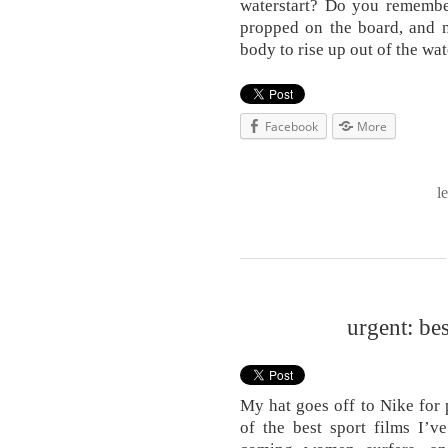
waterstart? Do you remembe
propped on the board, and n
body to rise up out of the wa
Facebook
More
l
urgent: be
My hat goes off to Nike for
of the best sport films I’v