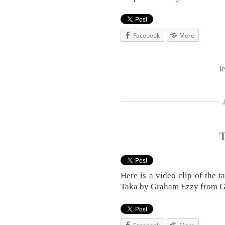
Facebook
More
l
T
Here is a video clip of the 
Taka by Graham Ezzy from 