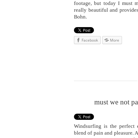
footage, but today I must m
really beautiful and provid
Bohn.
Facebook
More
must we not pay
Windsurfing is the perfect 
blend of pain and pleasure. 