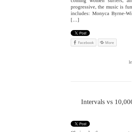
coming women surfers, and
progressive, the music is fun
includes: Monyca Byrne-W
[…]
Facebook
More
l
Intervals vs 10,00