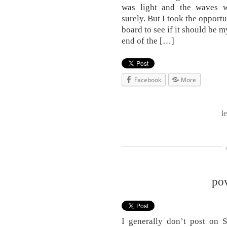
was light and the waves w
surely. But I took the opport
board to see if it should be 
end of the […]
Facebook
More
l
po
I generally don’t post on 