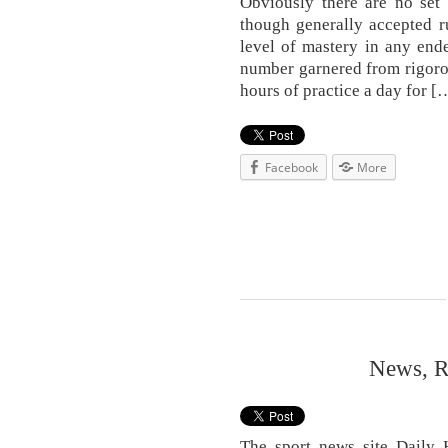
Obviously there are no set 
though generally accepted ru
level of mastery in any ende
number garnered from rigorous
hours of practice a day for [
Facebook
More
News, R
The sport news site Daily H