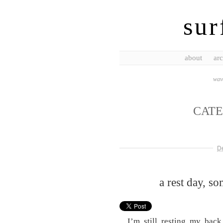
sur
about
arc
wave
CAT
D
a rest day, s
I’m still resting my back