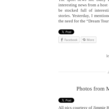
interesting news from a host 
be stocked full of interest
stories. Yesterday, I mentio
the need for the “Dream Tour
Facebook
More
l
Photos from 
All pics courtesy of Jimmie 