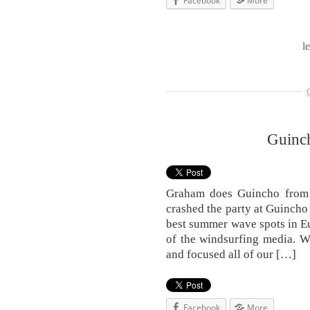
Facebook
More
l
Guinc
Graham does Guincho from 
crashed the party at Guincho 
best summer wave spots in E
of the windsurfing media. W
and focused all of our […]
Facebook
More