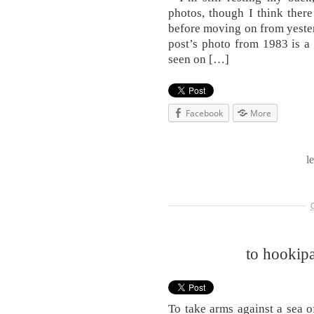
photos, though I think ther
before moving on from yesterd
post’s photo from 1983 is a 
seen on […]
Facebook
More
l
to hookipa
To take arms against a sea 