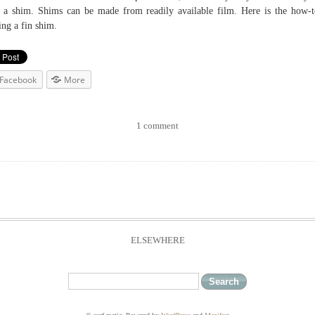
 a shim. Shims can be made from readily available film. Here is the how-
ng a fin shim.
Facebook
More
1 comment
ELSEWHERE