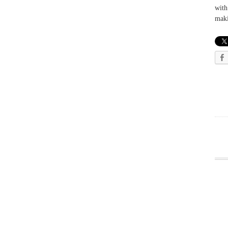
with
maki