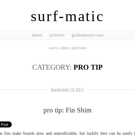
surf-matic
about
archives
grahamezzy.com
waves, culture, aphorisms
CATEGORY:
PRO TIP
September 13, 2011
pro tip: Fin Shim
e fins make boards slow and unpredictable, but luckily they can be easily 