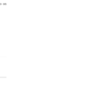
to on