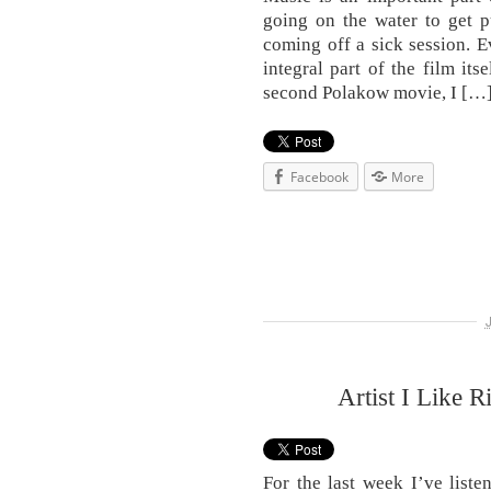
going on the water to get p
coming off a sick session. E
integral part of the film its
second Polakow movie, I […
Facebook
More
Artist I Like 
For the last week I’ve list