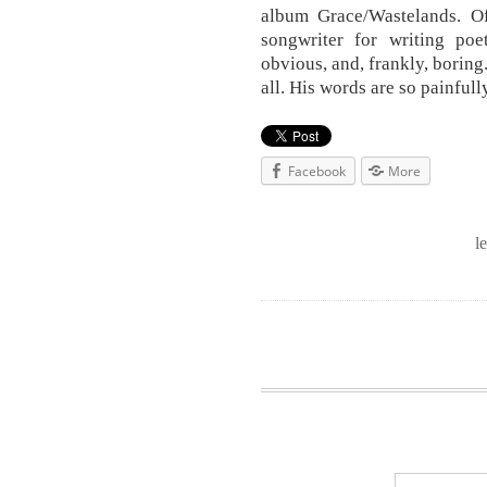
album Grace/Wastelands. Of
songwriter for writing poet
obvious, and, frankly, boring.
all. His words are so painful
Facebook
More
l