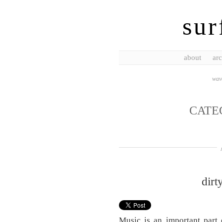
sur
about
arc
wave
CATE
dirt
Music is an important part 