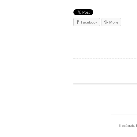
Facebook
More
© surf-matic.