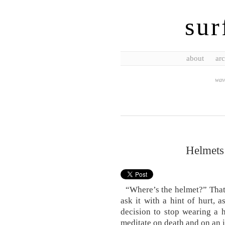
sur
about
arc
wave
Helmets
“Where’s the helmet?” That’s
ask it with a hint of hurt, 
decision to stop wearing a h
meditate on death and on an 