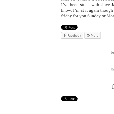
I’ve been stuck with since Ja
know. I’m at it again thoug
friday for you Sunday or Mon
Facebook
More
l
D