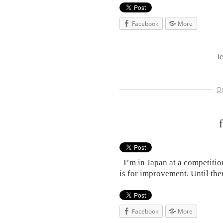
Facebook
More
l
D
I’m in Japan at a competitio
is for improvement. Unti
Facebook
More