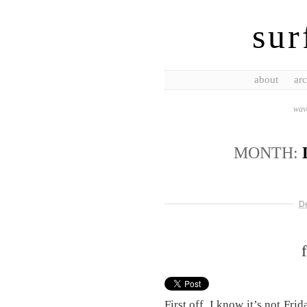
sur
about
arc
wave
MONTH:
D
First off, I know it’s not Frid