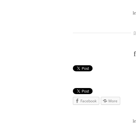
l
D
Facebook
More
l