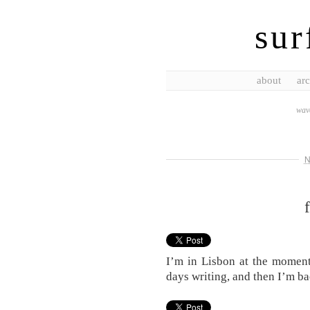
sur
about
arc
wave
N
I’m in Lisbon at the moment
days writing, and then