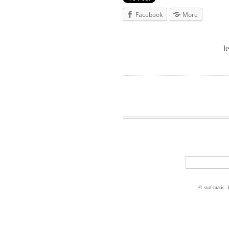
Facebook
More
l
© surf-matic.