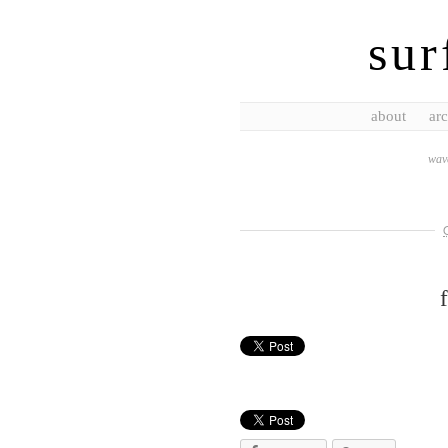
sur
about
arc
wave