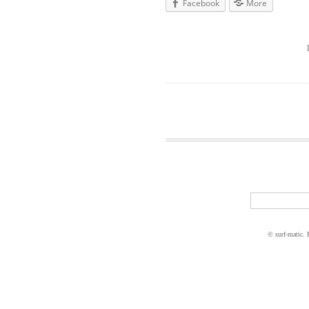
Facebook
More
© surf-matic.