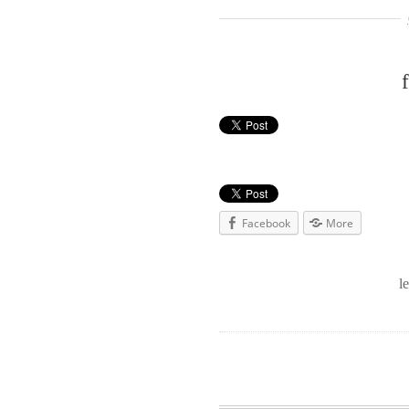
Facebook
More
l