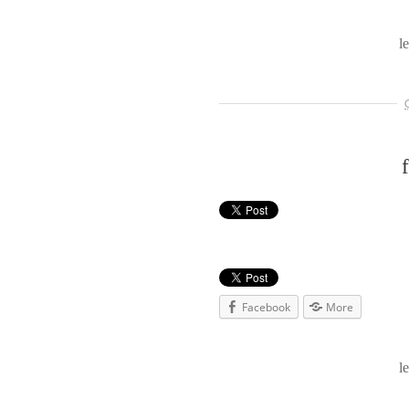
l
Facebook
More
l