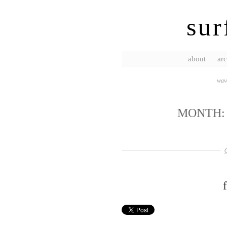
sur
about
arc
wave
MONTH