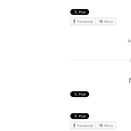
Facebook
More
l
Facebook
More