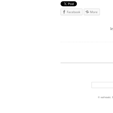
Facebook
More
l
© surf-matic.