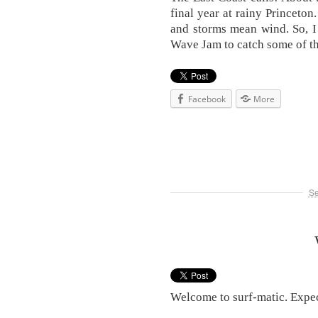
final year at rainy Princeton
and storms mean wind. So, I
Wave Jam to catch some of t
Facebook
More
Se
Welcome to surf-matic. Expec