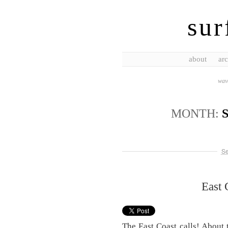
sur
about
arc
wave
MONTH:
Se
East
The East Coast calls! About