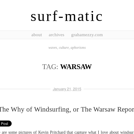
surf-matic
about
archives
grahamezzy.com
waves, culture, aphorisms
TAG:
WARSAW
January 21, 2015
The Why of Windsurfing, or The Warsaw Repor
 are some pictures of Kevin Pritchard that capture what I love about windsur