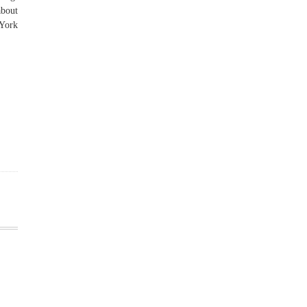
about
 York