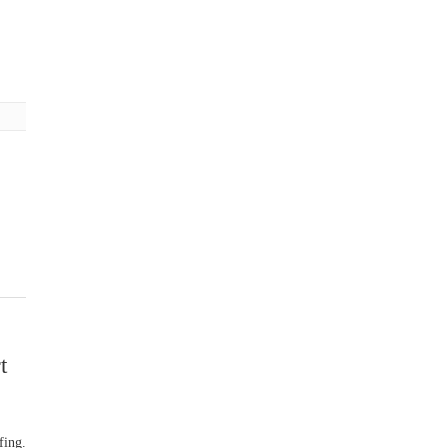
t
fing.