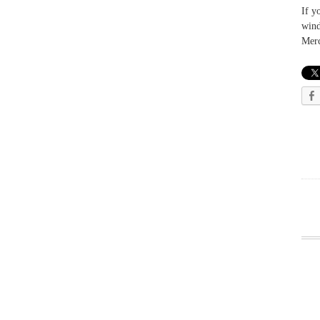
If y
wind
Merc