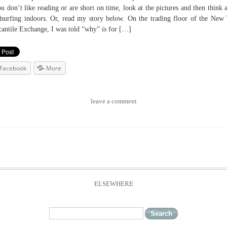
ou don’t like reading or are short on time, look at the pictures and then think 
surfing indoors. Or, read my story below. On the trading floor of the New
antile Exchange, I was told “why” is for […]
Facebook
More
leave a comment
ELSEWHERE