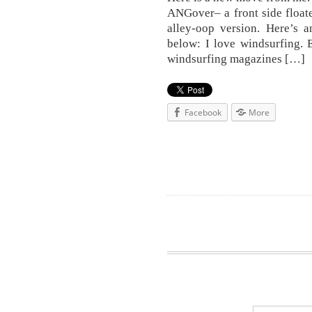
ANGover– a front side floater
alley-oop version. Here’s 
below: I love windsurfing. 
windsurfing magazines […]
Facebook
More