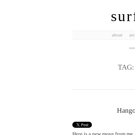
sur
about
arc
wave
TAG
Hango
Here is a new move from me. 