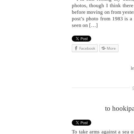
photos, though I think ther
before moving on from yesterd
post’s photo from 1983 is a 
seen on […]
Facebook
More
l
to hookipa
To take arms against a sea 