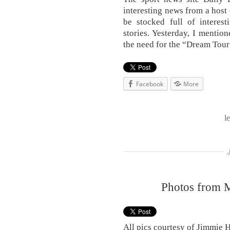
interesting news from a host 
be stocked full of interest
stories. Yesterday, I mentio
the need for the “Dream Tour
Facebook
More
l
Photos from 
All pics courtesy of Jimmie 