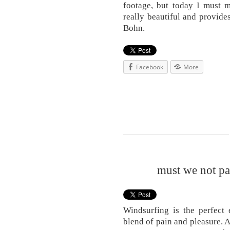
footage, but today I must m
really beautiful and provid
Bohn.
Facebook
More
must we not pay
Windsurfing is the perfect 
blend of pain and pleasure. 