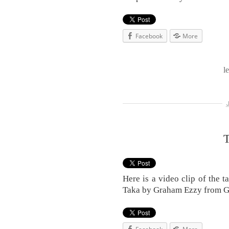
Facebook
More
l
T
Here is a video clip of the 
Taka by Graham Ezzy from 