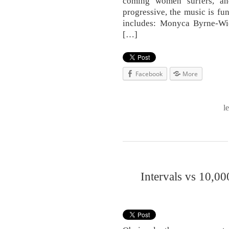
coming women surfers, and
progressive, the music is fun
includes: Monyca Byrne-W
[…]
Facebook
More
l
Intervals vs 10,00