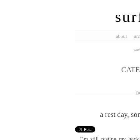
sur
about
arc
wave
CAT
D
a rest day, s
I’m still resting my back