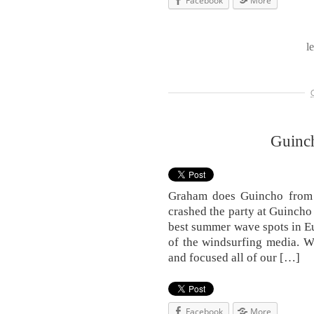
Facebook
More
l
Guinc
Graham does Guincho from 
crashed the party at Guincho 
best summer wave spots in E
of the windsurfing media. W
and focused all of our […]
Facebook
More