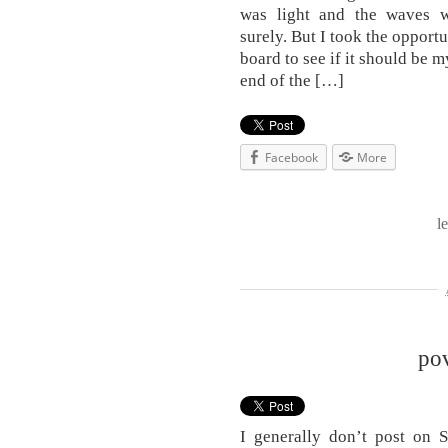
was light and the waves w
surely. But I took the opport
board to see if it should be 
end of the […]
Facebook
More
l
po
I generally don’t post on 