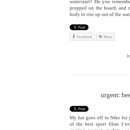
waterstart? Do you remembe
propped on the board, and n
body to rise up out of the wa
Facebook
More
l
urgent: be
My hat goes off to Nike for
of the best sport films I’v