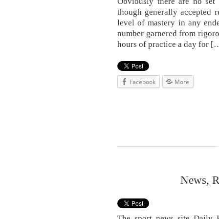
Obviously there are no set 
though generally accepted ru
level of mastery in any ende
number garnered from rigorous
hours of practice a day for [
Facebook
More
News, R
The sport news site Daily H