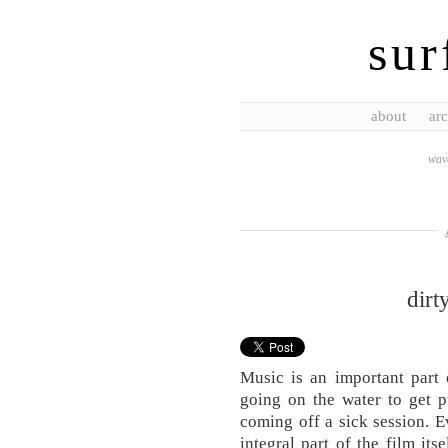
sur
about
arc
wave
dirt
Music is an important part 
going on the water to get p
coming off a sick session. E
integral part of the film its