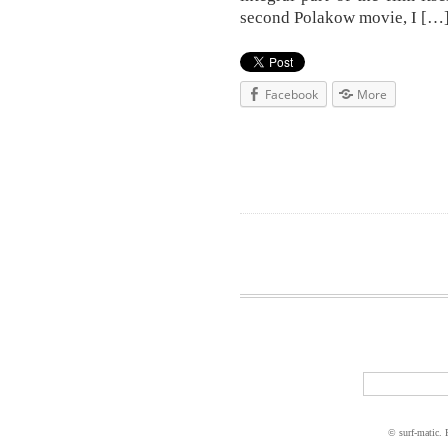
second Polakow movie, I […
Facebook
More
© surf-matic.