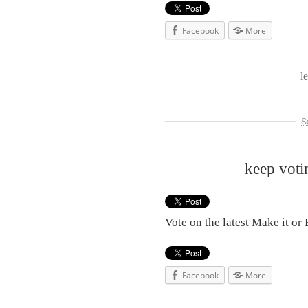
Facebook
More
l
S
keep voti
Vote on the latest Make it or 
Facebook
More