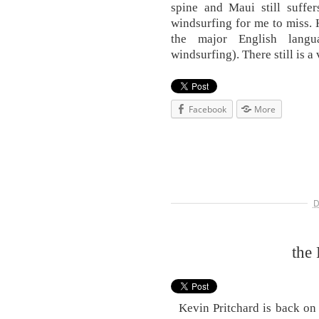
spine and Maui still suffe
windsurfing for me to miss. 
the major English lang
windsurfing). There still is a
Facebook
More
D
the 
Kevin Pritchard is back on i