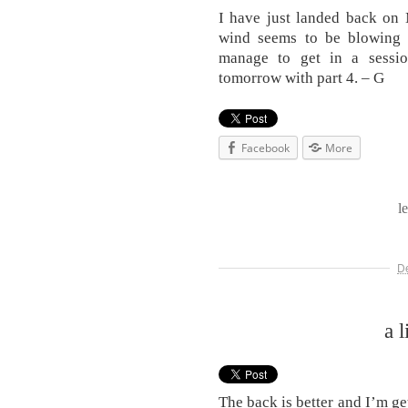
I have just landed back on 
wind seems to be blowing 
manage to get in a sessio
tomorrow with part 4. – G
Facebook
More
l
D
a l
The back is better and I’m ge