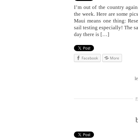
I’m out of the country again
the week. Here are some pic
Maui means one thing: Rese
sail testing especially! The sa
day there is […]
Facebook
More
l
F