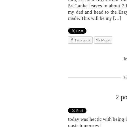
Sri Lanka leaves in about 2 
my dad and head to the Ezzy
made. This will be my […]
Facebook
More
l
Se
2 p
today was hectic with being 
posts tomorrow!