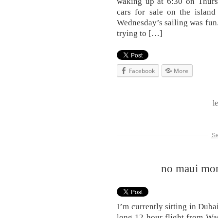
waking up at 6:30 on Thurs
cars for sale on the island
Wednesday’s sailing was fun. 
trying to […]
Facebook
More
l
Se
no maui mond
I’m currently sitting in Duba
long 12 hour flight from Wa