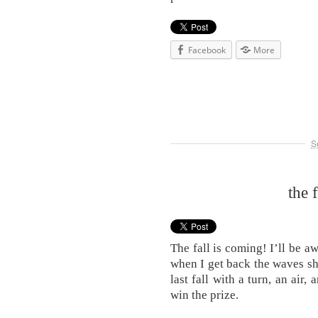
Facebook
More
S
the 
The fall is coming! I’ll be 
when I get back the waves sh
last fall with a turn, an air
win the prize.