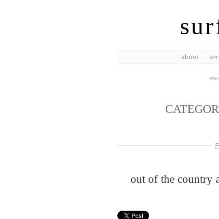
sur
about
arc
wave
CATEGOR
F
out of the country 