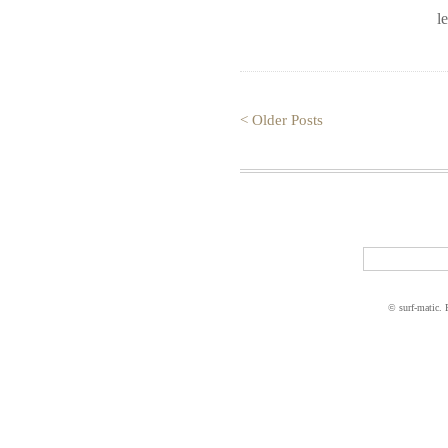
l
< Older Posts
© surf-matic.