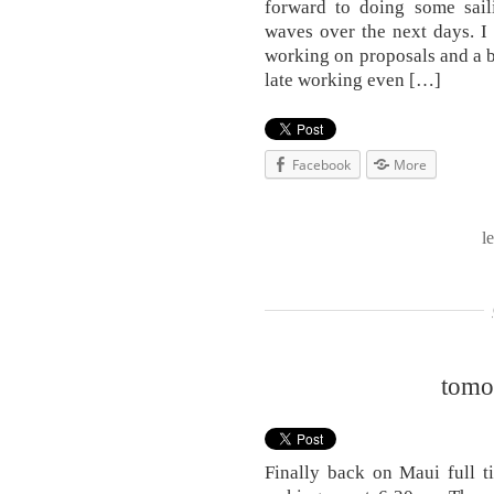
forward to doing some sail
waves over the next days. I 
working on proposals and a bo
late working even […]
Facebook
More
l
tomo
Finally back on Maui full t