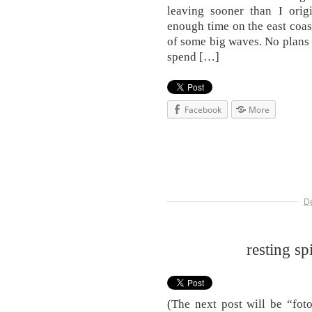
leaving sooner than I orig
enough time on the east coas
of some big waves. No plans a
spend […]
Facebook
More
D
resting sp
(The next post will be “foto